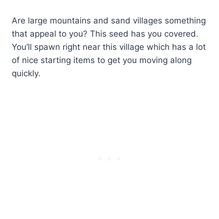
Are large mountains and sand villages something
that appeal to you? This seed has you covered.
You’ll spawn right near this village which has a lot
of nice starting items to get you moving along
quickly.