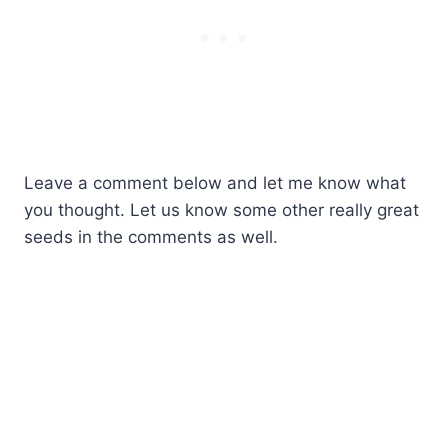
Leave a comment below and let me know what
you thought. Let us know some other really great
seeds in the comments as well.