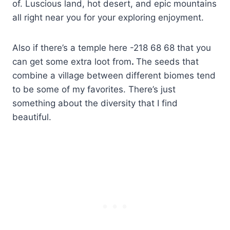
of. Luscious land, hot desert, and epic mountains
all right near you for your exploring enjoyment.
Also if there’s a temple here -218 68 68 that you
can get some extra loot from
.
The seeds that
combine a village between different biomes tend
to be some of my favorites. There’s just
something about the diversity that I find
beautiful.