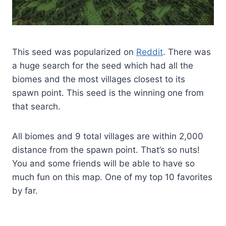
This seed was popularized on
Reddit
. There was
a huge search for the seed which had all the
biomes and the most villages closest to its
spawn point. This seed is the winning one from
that search.
All biomes and 9 total villages are within 2,000
distance from the spawn point. That’s so nuts!
You and some friends will be able to have so
much fun on this map. One of my top 10 favorites
by far.