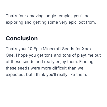
That’s four amazing jungle temples you’ll be
exploring and getting some very epic loot from.
Conclusion
That’s your 10 Epic Minecraft Seeds for Xbox
One. I hope you get tons and tons of playtime out
of these seeds and really enjoy them. Finding
these seeds were more difficult than we
expected, but I think you’ll really like them.