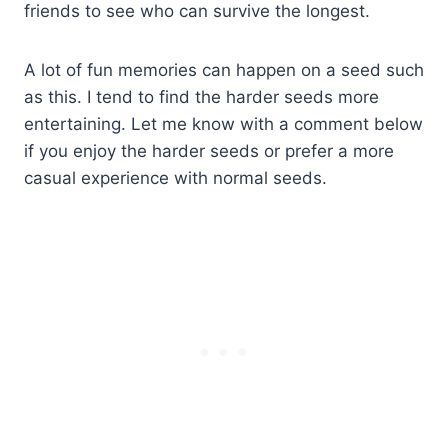
friends to see who can survive the longest.
A lot of fun memories can happen on a seed such
as this. I tend to find the harder seeds more
entertaining. Let me know with a comment below
if you enjoy the harder seeds or prefer a more
casual experience with normal seeds.