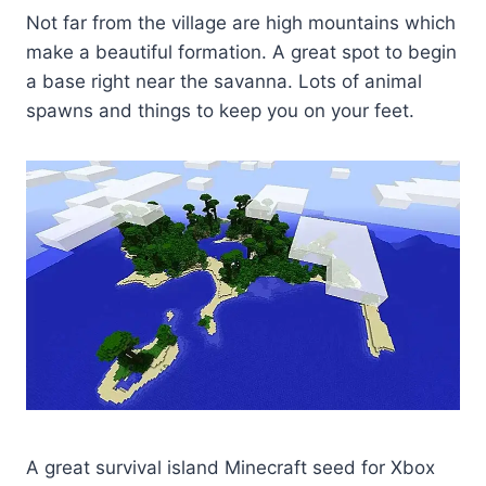
Not far from the village are high mountains which
make a beautiful formation. A great spot to begin
a base right near the savanna. Lots of animal
spawns and things to keep you on your feet.
A great survival island Minecraft seed for Xbox