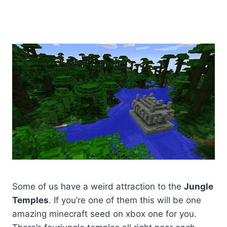
Some of us have a weird attraction to the
Jungle
Temples
. If you’re one of them this will be one
amazing minecraft seed on xbox one for you.