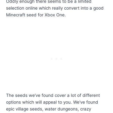
Oddly enough there seems to be a limited
selection online which really convert into a good
Minecraft seed for Xbox One.
The seeds we’ve found cover a lot of different
options which will appeal to you. We’ve found
epic village seeds, water dungeons, crazy