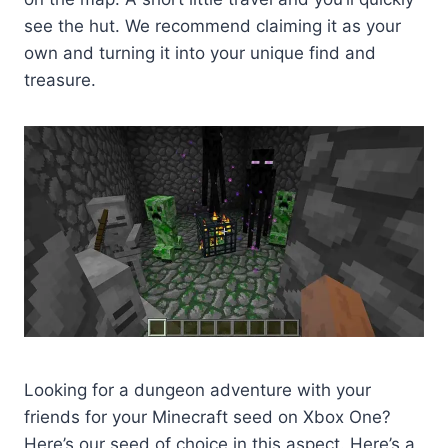
see the hut. We recommend claiming it as your
own and turning it into your unique find and
treasure.
Looking for a dungeon adventure with your
friends for your Minecraft seed on Xbox One?
Here’s our seed of choice in this aspect. Here’s a