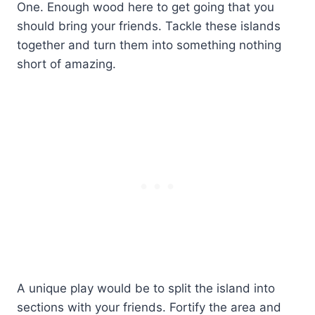
One. Enough wood here to get going that you
should bring your friends. Tackle these islands
together and turn them into something nothing
short of amazing.
A unique play would be to split the island into
sections with your friends. Fortify the area and