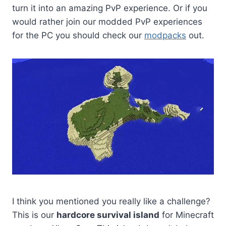
turn it into an amazing PvP experience. Or if you
would rather join our modded PvP experiences
for the PC you should check our
modpacks
out.
I think you mentioned you really like a challenge?
This is our
hardcore survival island
for Minecraft