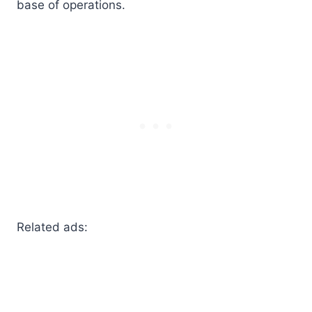
base of operations.
Related ads: