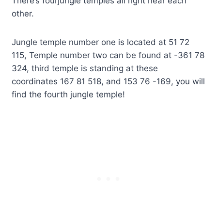
There’s fourjungle temples all right near each
other.
Jungle temple number one is located at 51 72
115, Temple number two can be found at -361 78
324, third temple is standing at these
coordinates 167 81 518, and 153 76 -169, you will
find the fourth jungle temple!