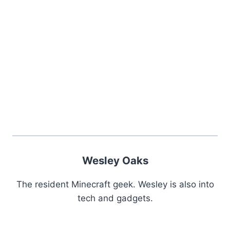
Wesley Oaks
The resident Minecraft geek. Wesley is also into
tech and gadgets.