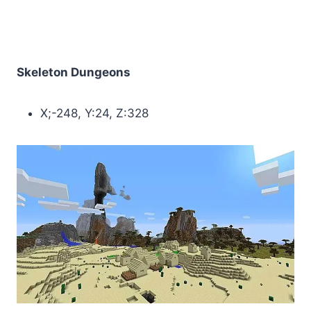
Skeleton Dungeons
X;-248, Y:24, Z:328