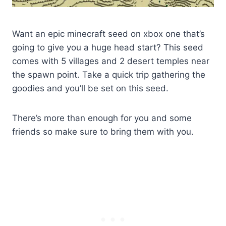
Want an epic minecraft seed on xbox one that’s
going to give you a huge head start? This seed
comes with 5 villages and 2 desert temples near
the spawn point. Take a quick trip gathering the
goodies and you’ll be set on this seed.
There’s more than enough for you and some
friends so make sure to bring them with you.