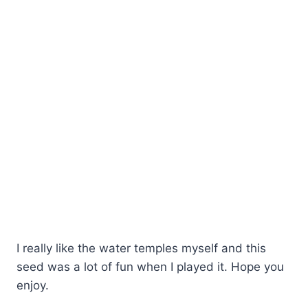
I really like the water temples myself and this
seed was a lot of fun when I played it. Hope you
enjoy.