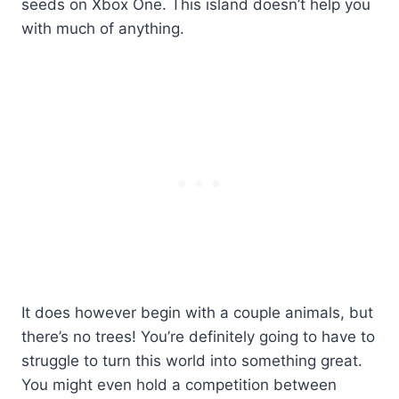
seeds on Xbox One. This island doesn’t help you
with much of anything.
It does however begin with a couple animals, but
there’s no trees! You’re definitely going to have to
struggle to turn this world into something great.
You might even hold a competition between