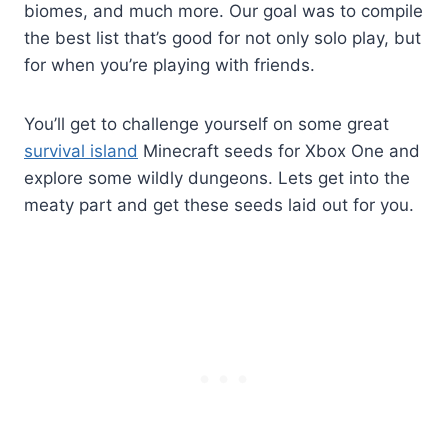
biomes, and much more. Our goal was to compile
the best list that’s good for not only solo play, but
for when you’re playing with friends.
You’ll get to challenge yourself on some great
survival island
Minecraft seeds for Xbox One and
explore some wildly dungeons. Lets get into the
meaty part and get these seeds laid out for you.