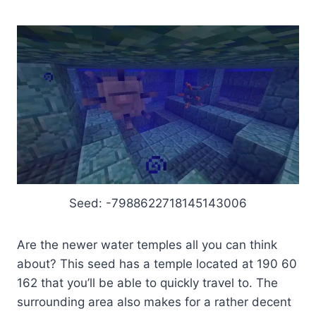
Seed: -7988622718145143006
Are the newer water temples all you can think
about? This seed has a temple located at 190 60
162 that you’ll be able to quickly travel to. The
surrounding area also makes for a rather decent