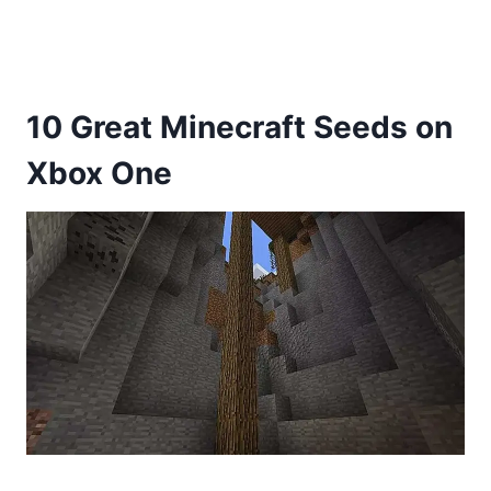
10 Great Minecraft Seeds on
Xbox One