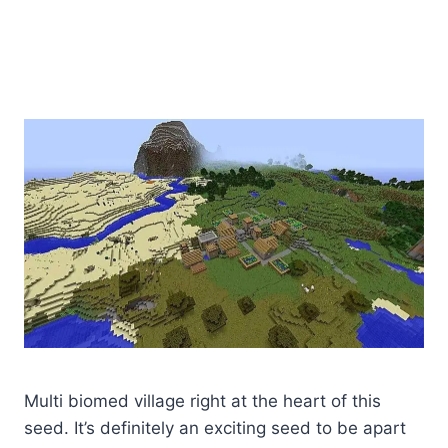
Multi biomed village right at the heart of this
seed. It’s definitely an exciting seed to be apart