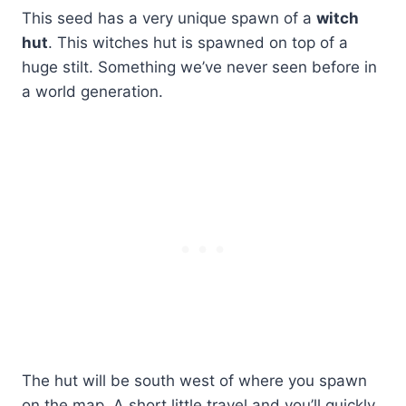
This seed has a very unique spawn of a
witch
hut
. This witches hut is spawned on top of a
huge stilt. Something we’ve never seen before in
a world generation.
The hut will be south west of where you spawn
on the map. A short little travel and you’ll quickly