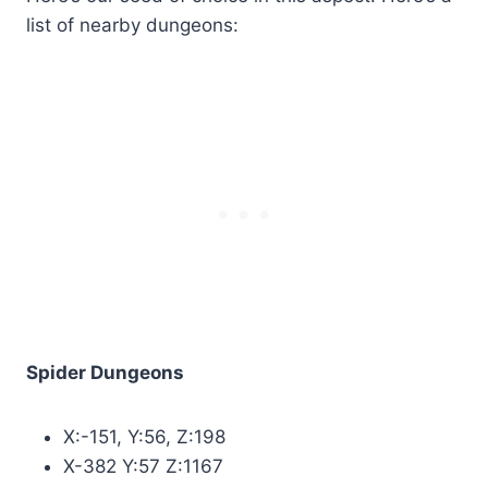
list of nearby dungeons:
Spider Dungeons
X:-151, Y:56, Z:198
X-382 Y:57 Z:1167