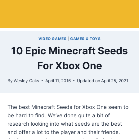
VIDEO GAMES
|
GAMES & TOYS
10 Epic Minecraft Seeds
For Xbox One
By
Wesley Oaks
April 11, 2016
Updated on
April 25, 2021
The best Minecraft Seeds for Xbox One seem to
be hard to find. We’ve done quite a bit of
research looking into what seeds are the best
and offer a lot to the player and their friends.