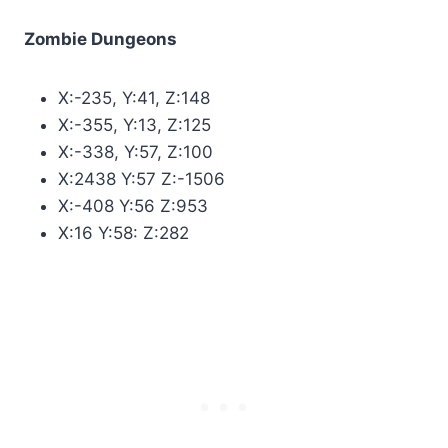
Zombie Dungeons
X:-235, Y:41, Z:148
X:-355, Y:13, Z:125
X:-338, Y:57, Z:100
X:2438 Y:57 Z:-1506
X:-408 Y:56 Z:953
X:16 Y:58: Z:282