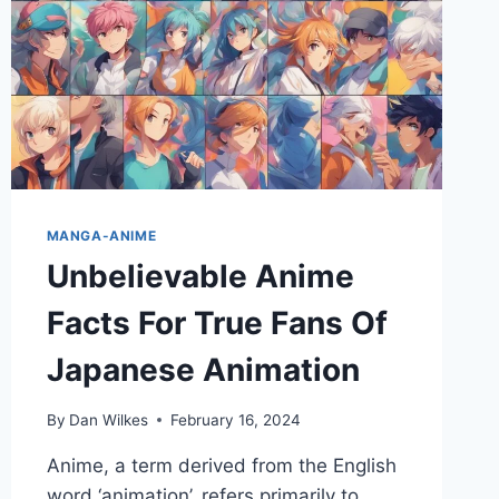
MANGA-ANIME
Unbelievable Anime
Facts For True Fans Of
Japanese Animation
By
Dan Wilkes
February 16, 2024
Anime, a term derived from the English
word ‘animation’, refers primarily to