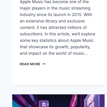
Apple Music has become one of the
major players in the music streaming
industry since its launch in 2015. With
an extensive library and exclusive
content, it has attracted millions of
subscribers. In this article, we’ll explore
some key statistics about Apple Music
that showcase its growth, popularity,
and impact on the world of music…
APPLE
READ MORE
MUSIC
STATISTICS:
TRENDS
AND
INSIGHTS
FOR
2024