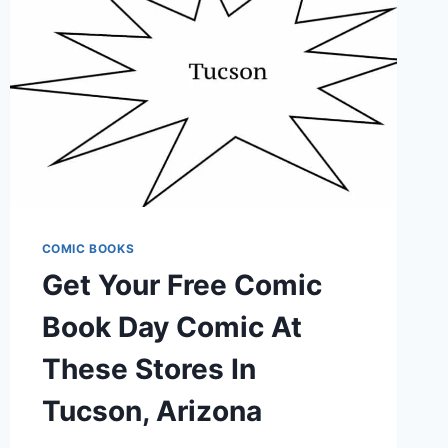
JAPANESE
ANIMATION
COMIC BOOKS
Get Your Free Comic
Book Day Comic At
These Stores In
Tucson, Arizona