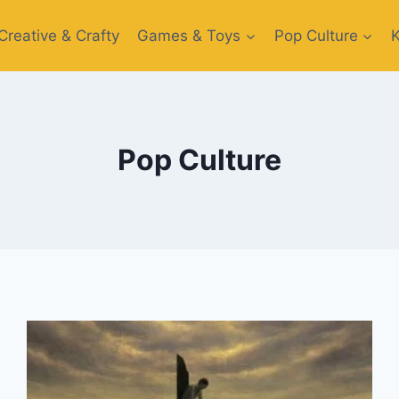
Creative​ & Crafty
Games & Toys​
Pop Culture
Pop Culture