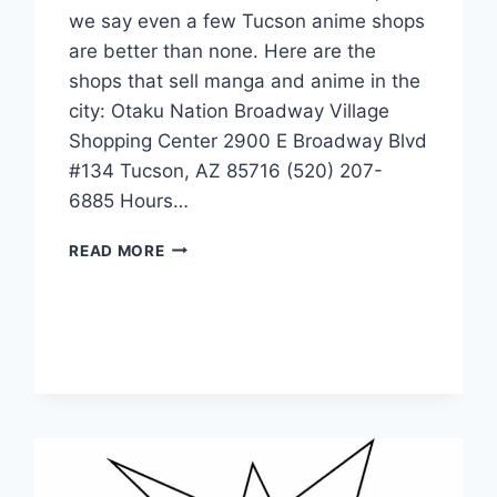
we say even a few Tucson anime shops
are better than none. Here are the
shops that sell manga and anime in the
city: Otaku Nation Broadway Village
Shopping Center 2900 E Broadway Blvd
#134 Tucson, AZ 85716 (520) 207-
6885 Hours…
MANGA-
READ MORE
ANIME
STORES
IN
TUCSON,
ARIZONA