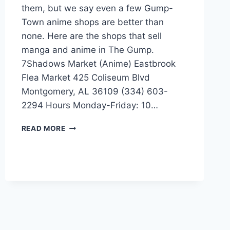
them, but we say even a few Gump-
Town anime shops are better than
none. Here are the shops that sell
manga and anime in The Gump.
7Shadows Market (Anime) Eastbrook
Flea Market 425 Coliseum Blvd
Montgomery, AL 36109 (334) 603-
2294 Hours Monday-Friday: 10…
MANGA-
READ MORE
ANIME
STORES
IN
MONTGOMERY,
ALABAMA