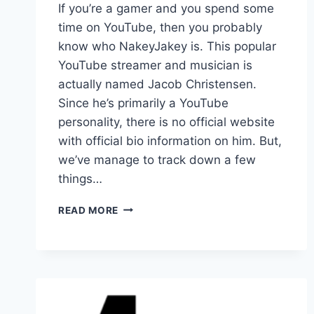
If you’re a gamer and you spend some
time on YouTube, then you probably
know who NakeyJakey is. This popular
YouTube streamer and musician is
actually named Jacob Christensen.
Since he’s primarily a YouTube
personality, there is no official website
with official bio information on him. But,
we’ve manage to track down a few
things…
HOW
READ MORE
OLD
IS
NAKEYJAKEY?
(AKA
YOUTUBER
JACOB
CHRISTENSEN)