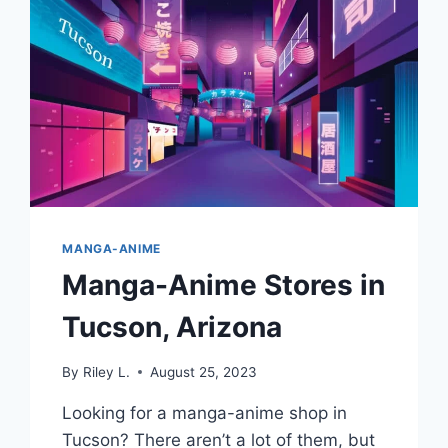
MANGA-ANIME
Manga-Anime Stores in
Tucson, Arizona
By
Riley L.
August 25, 2023
Looking for a manga-anime shop in
Tucson? There aren’t a lot of them, but