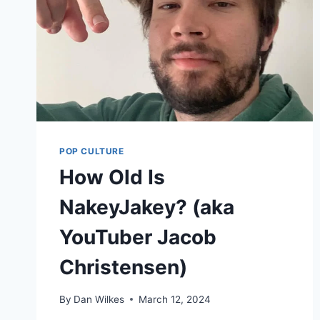
POP CULTURE
How Old Is
NakeyJakey? (aka
YouTuber Jacob
Christensen)
By
Dan Wilkes
March 12, 2024