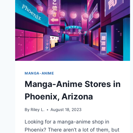
MANGA-ANIME
Manga-Anime Stores in
Phoenix, Arizona
By
Riley L.
August 18, 2023
Looking for a manga-anime shop in
Phoenix? There aren’t a lot of them, but