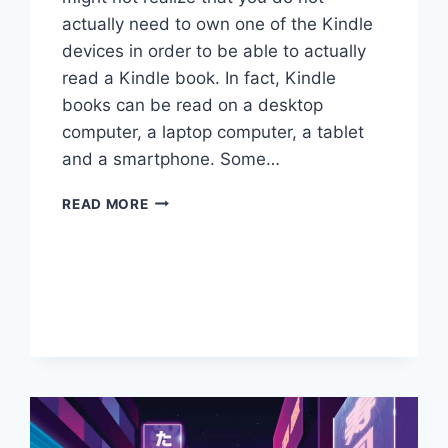
actually need to own one of the Kindle
devices in order to be able to actually
read a Kindle book. In fact, Kindle
books can be read on a desktop
computer, a laptop computer, a tablet
and a smartphone. Some…
HOW
READ MORE
TO
READ
KINDLE
BOOKS
WITHOUT
A
KINDLE
DEVICE