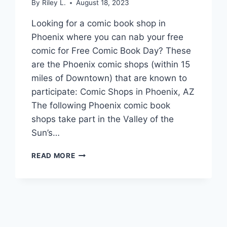
By
Riley L.
August 18, 2023
Looking for a comic book shop in
Phoenix where you can nab your free
comic for Free Comic Book Day? These
are the Phoenix comic shops (within 15
miles of Downtown) that are known to
participate: Comic Shops in Phoenix, AZ
The following Phoenix comic book
shops take part in the Valley of the
Sun’s…
GET
READ MORE
YOUR
FREE
COMIC
BOOK
DAY
COMIC