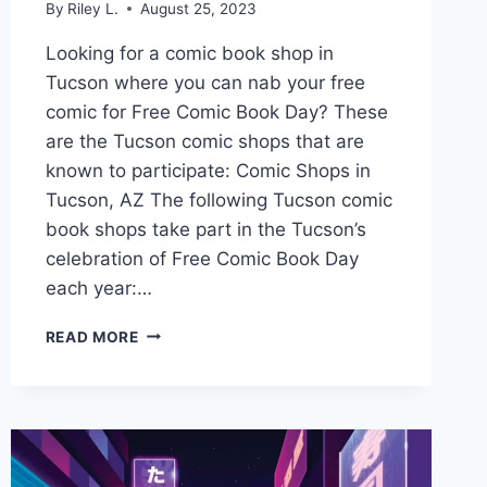
By
Riley L.
August 25, 2023
Looking for a comic book shop in
Tucson where you can nab your free
comic for Free Comic Book Day? These
are the Tucson comic shops that are
known to participate: Comic Shops in
Tucson, AZ The following Tucson comic
book shops take part in the Tucson’s
celebration of Free Comic Book Day
each year:…
GET
READ MORE
YOUR
FREE
COMIC
BOOK
DAY
COMIC