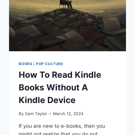
BOOKS
|
POP CULTURE
How To Read Kindle
Books Without A
Kindle Device
By
Sam Taylor
March 12, 2024
If you are new to e-books, then you
might not realize that you do not