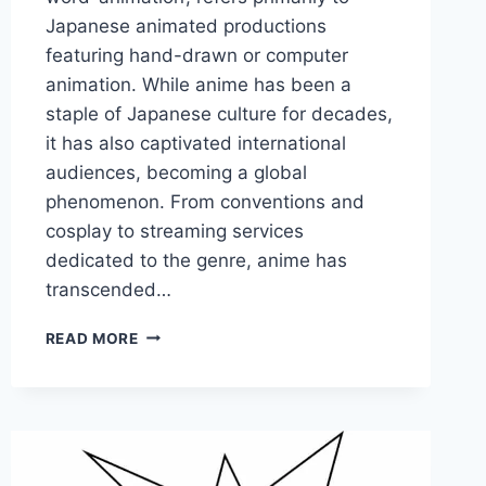
Japanese animated productions
featuring hand-drawn or computer
animation. While anime has been a
staple of Japanese culture for decades,
it has also captivated international
audiences, becoming a global
phenomenon. From conventions and
cosplay to streaming services
dedicated to the genre, anime has
transcended…
UNBELIEVABLE
READ MORE
ANIME
FACTS
FOR
TRUE
FANS
OF