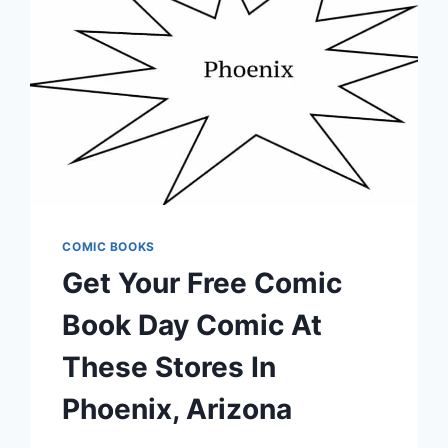
COMIC BOOKS
Get Your Free Comic
Book Day Comic At
These Stores In
Phoenix, Arizona