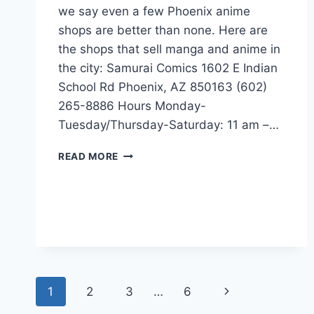
we say even a few Phoenix anime
shops are better than none. Here are
the shops that sell manga and anime in
the city: Samurai Comics 1602 E Indian
School Rd Phoenix, AZ 850163 (602)
265-8886 Hours Monday-
Tuesday/Thursday-Saturday: 11 am –…
MANGA-
READ MORE
ANIME
STORES
IN
PHOENIX,
ARIZONA
Page
Next
1
2
3
…
6