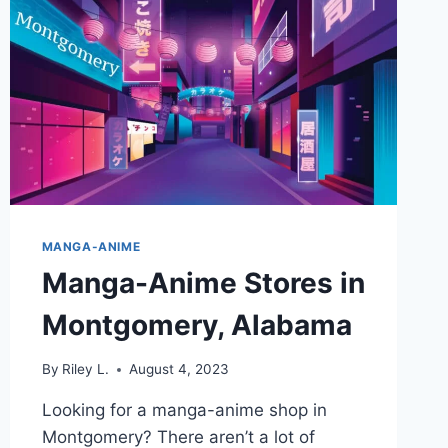
AT
THESE
STORES
IN
TUCSON,
ARIZONA
MANGA-ANIME
Manga-Anime Stores in
Montgomery, Alabama
By
Riley L.
August 4, 2023
Looking for a manga-anime shop in
Montgomery? There aren’t a lot of