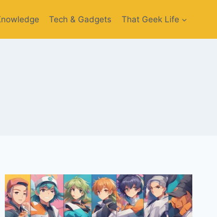
Knowledge
Tech & Gadgets
That Geek Life