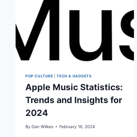
POP CULTURE
|
TECH & GADGETS
Apple Music Statistics:
Trends and Insights for
2024
By
Dan Wilkes
February 16, 2024