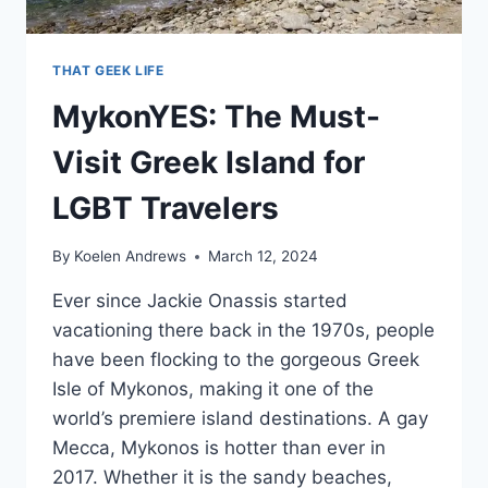
THAT GEEK LIFE
MykonYES: The Must-
Visit Greek Island for
LGBT Travelers
By
Koelen Andrews
March 12, 2024
Ever since Jackie Onassis started
vacationing there back in the 1970s, people
have been flocking to the gorgeous Greek
Isle of Mykonos, making it one of the
world’s premiere island destinations. A gay
Mecca, Mykonos is hotter than ever in
2017. Whether it is the sandy beaches,