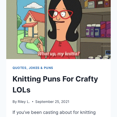
ART
ENTHUSIASTS
QUOTES, JOKES & PUNS
Knitting Puns For Crafty
LOLs
By
Riley L.
September 25, 2021
If you’ve been casting about for knitting