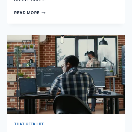
GETTING
READ MORE
THE
PERFECT
HOME
THEATER
EXPERIENCE
(GUIDE
FOR
MOVIE
BUFFS)
THAT GEEK LIFE