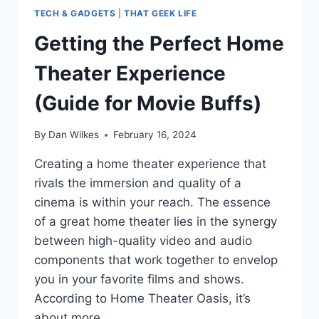
TECH & GADGETS
|
THAT GEEK LIFE
Getting the Perfect Home
Theater Experience
(Guide for Movie Buffs)
By
Dan Wilkes
February 16, 2024
Creating a home theater experience that
rivals the immersion and quality of a
cinema is within your reach. The essence
of a great home theater lies in the synergy
between high-quality video and audio
components that work together to envelop
you in your favorite films and shows.
According to Home Theater Oasis, it’s
about more…