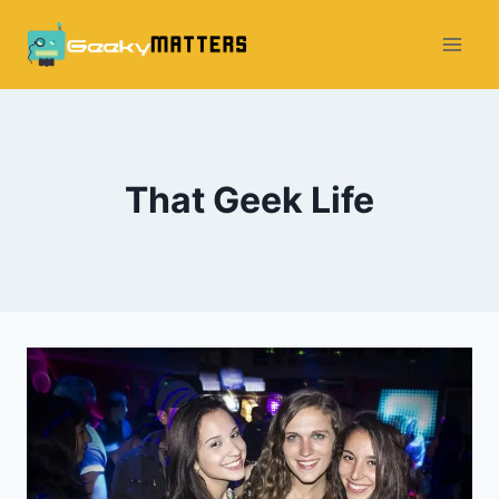
Skip
to
content
That Geek Life