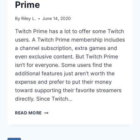
Prime
By
Riley L.
June 14, 2020
Twitch Prime has a lot to offer some Twitch
users. A Twitch Prime membership includes
a channel subscription, extra games and
even exclusive content. But Twitch Prime
isn’t for everyone. Some users find the
additional features just aren’t worth the
expense and prefer to put their money
toward supporting their favorite streamers
directly. Since Twitch…
HOW
READ MORE
TO
CANCEL
TWITCH
PRIME