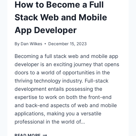
How to Become a Full
Stack Web and Mobile
App Developer
By
Dan Wilkes
December 15, 2023
Becoming a full stack web and mobile app
developer is an exciting journey that opens
doors to a world of opportunities in the
thriving technology industry. Full-stack
development entails possessing the
expertise to work on both the front-end
and back-end aspects of web and mobile
applications, making you a versatile
professional in the world of…
HOW
READ MORE