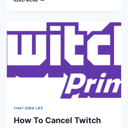
READ MORE
LIST
OF
349
NIETZSCHE
QUOTES
THAT GEEK LIFE
How To Cancel Twitch