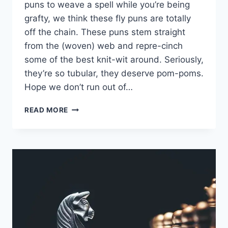
puns to weave a spell while you’re being
grafty, we think these fly puns are totally
off the chain. These puns stem straight
from the (woven) web and repre-cinch
some of the best knit-wit around. Seriously,
they’re so tubular, they deserve pom-poms.
Hope we don’t run out of…
KNITTING
READ MORE
PUNS
FOR
CRAFTY
LOLS