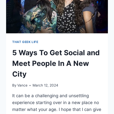
THAT GEEK LIFE
5 Ways To Get Social and
Meet People In A New
City
By
Vance
March 12, 2024
It can be a challenging and unsettling
experience starting over in a new place no
matter what your age. I hope that I can give