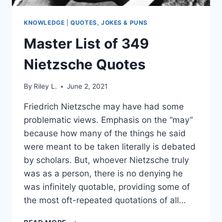
KNOWLEDGE
|
QUOTES, JOKES & PUNS
Master List of 349
Nietzsche Quotes
By
Riley L.
June 2, 2021
Friedrich Nietzsche may have had some
problematic views. Emphasis on the “may”
because how many of the things he said
were meant to be taken literally is debated
by scholars. But, whoever Nietzsche truly
was as a person, there is no denying he
was infinitely quotable, providing some of
the most oft-repeated quotations of all…
MASTER