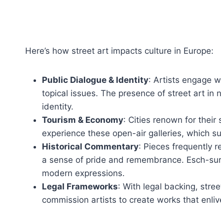
Here’s how street art impacts culture in Europe:
Public Dialogue & Identity
: Artists engage 
topical issues. The presence of street art i
identity.
Tourism & Economy
: Cities renown for their
experience these open-air galleries, which s
Historical Commentary
: Pieces frequently r
a sense of pride and remembrance. Esch-sur-A
modern expressions.
Legal Frameworks
: With legal backing, stree
commission artists to create works that enliv