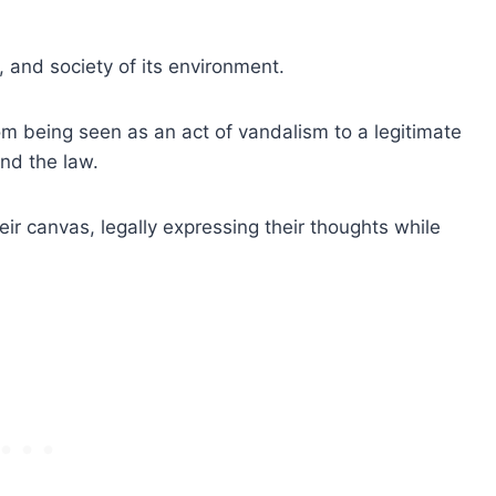
cs, and society of its environment.
rom being seen as an act of vandalism to a legitimate
nd the law.
heir canvas, legally expressing their thoughts while