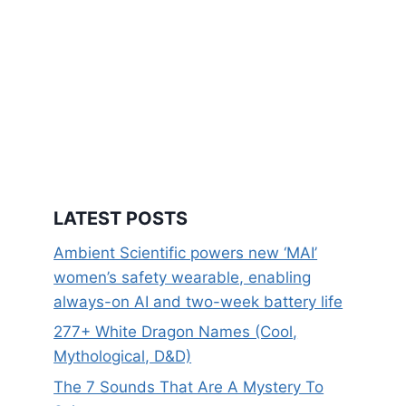
LATEST POSTS
Ambient Scientific powers new ‘MAI’
women’s safety wearable, enabling
always-on AI and two-week battery life
277+ White Dragon Names (Cool,
Mythological, D&D)
The 7 Sounds That Are A Mystery To