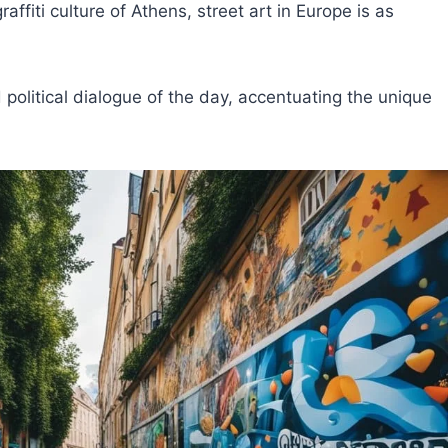
affiti culture of Athens, street art in Europe is as
 political dialogue of the day, accentuating the unique