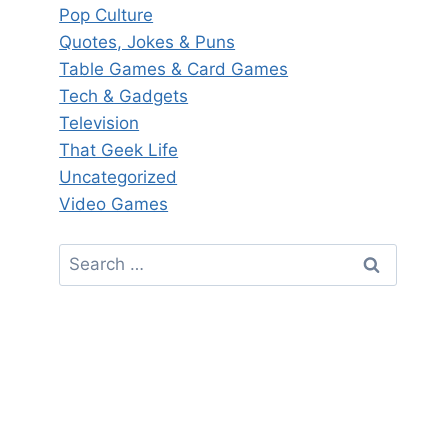
Pop Culture
Quotes, Jokes & Puns
Table Games & Card Games
Tech & Gadgets
Television
That Geek Life
Uncategorized
Video Games
Search
for: