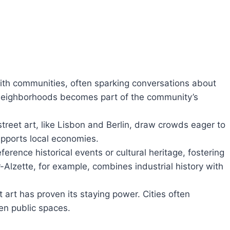
with communities, often sparking conversations about
n neighborhoods becomes part of the community’s
 street art, like Lisbon and Berlin, draw crowds eager to
upports local economies.
eference historical events or cultural heritage, fostering
lzette, for example, combines industrial history with
t art has proven its staying power. Cities often
en public spaces.