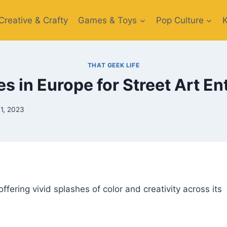
Creative​ & Crafty
Games & Toys​
Pop Culture
THAT GEEK LIFE
es in Europe for Street Art E
1, 2023
ffering vivid splashes of color and creativity across its