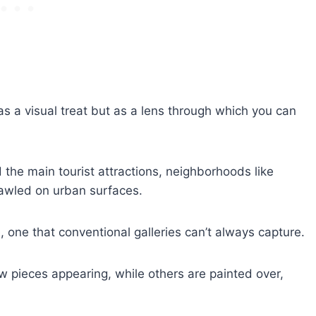
as a visual treat but as a lens through which you can
the main tourist attractions, neighborhoods like
awled on urban surfaces.
e, one that conventional galleries can’t always capture.
w pieces appearing, while others are painted over,