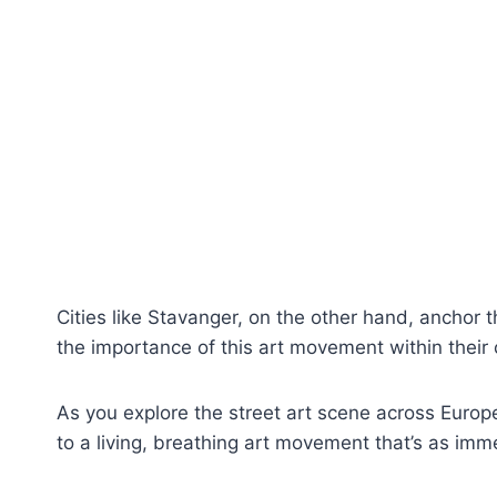
Cities like Stavanger, on the other hand, anchor the
the importance of this art movement within their cu
As you explore the street art scene across Europe’
to a living, breathing art movement that’s as imm