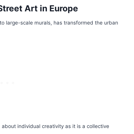
Street Art in Europe
 to large-scale murals, has transformed the urban
out individual creativity as it is a collective