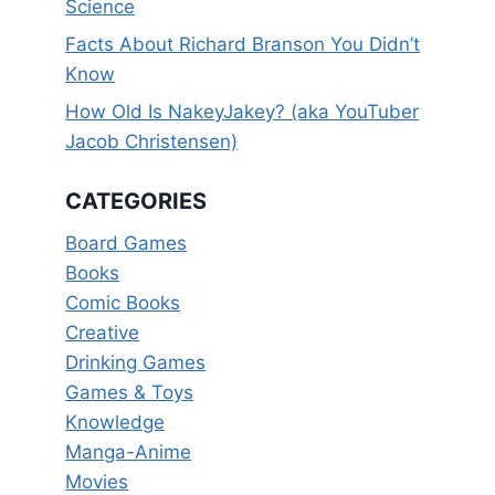
Science
Facts About Richard Branson You Didn’t
Know
How Old Is NakeyJakey? (aka YouTuber
Jacob Christensen)
CATEGORIES
Board Games
Books
Comic Books
Creative
Drinking Games
Games & Toys
Knowledge
Manga-Anime
Movies