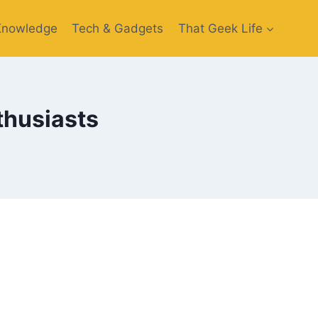
Knowledge
Tech & Gadgets
That Geek Life
nthusiasts