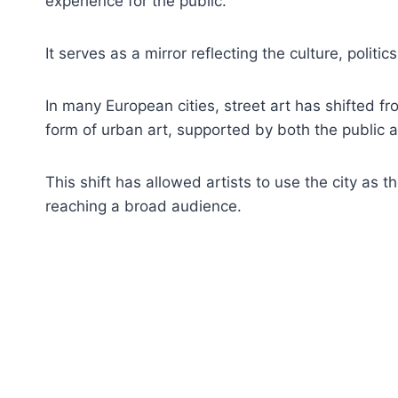
experience for the public.
It serves as a mirror reflecting the culture, politi
In many European cities, street art has shifted f
form of urban art, supported by both the public a
This shift has allowed artists to use the city as t
reaching a broad audience.