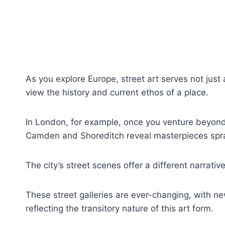
As you explore Europe, street art serves not just 
view the history and current ethos of a place.
In London, for example, once you venture beyond 
Camden and Shoreditch reveal masterpieces spr
The city’s street scenes offer a different narrativ
These street galleries are ever-changing, with ne
reflecting the transitory nature of this art form.