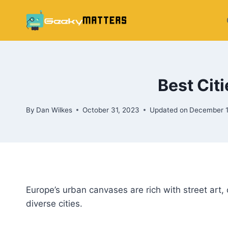
Skip
to
content
Best Citi
By
Dan Wilkes
October 31, 2023
Updated on
December 1
Europe’s urban canvases are rich with street art, o
diverse cities.