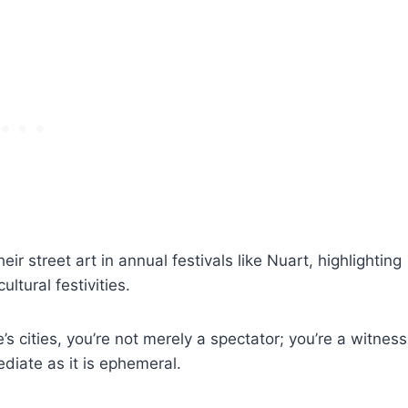
ir street art in annual festivals like Nuart, highlighting
ltural festivities.
s cities, you’re not merely a spectator; you’re a witness
ediate as it is ephemeral.