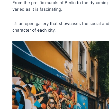
From the prolific murals of Berlin to the dynamic gr
varied as it is fascinating.
It’s an open gallery that showcases the social and
character of each city.