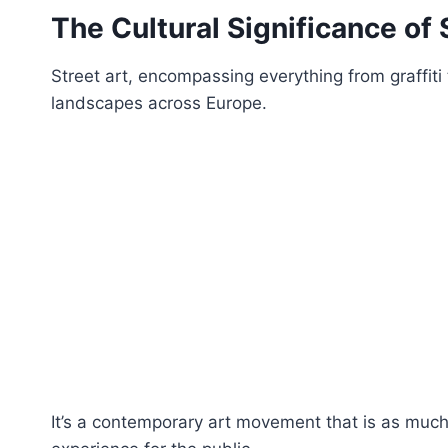
The Cultural Significance of 
Street art, encompassing everything from graffiti
landscapes across Europe.
It’s a contemporary art movement that is as much ab