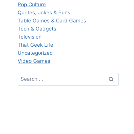
Pop Culture
Quotes, Jokes & Puns
Table Games & Card Games
Tech & Gadgets
Television
That Geek Life
Uncategorized
Video Games
Search
for: