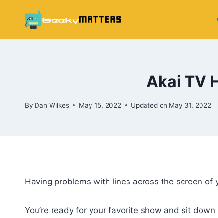
Skip
to
content
Akai TV H
By
Dan Wilkes
May 15, 2022
Updated on
May 31, 2022
Having problems with lines across the screen of y
You’re ready for your favorite show and sit down 