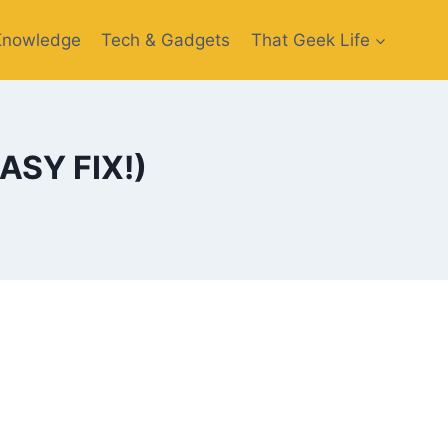
Knowledge
Tech & Gadgets
That Geek Life
EASY FIX!)