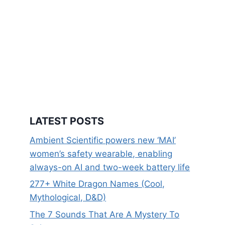
LATEST POSTS
Ambient Scientific powers new ‘MAI’
women’s safety wearable, enabling
always-on AI and two-week battery life
277+ White Dragon Names (Cool,
Mythological, D&D)
The 7 Sounds That Are A Mystery To