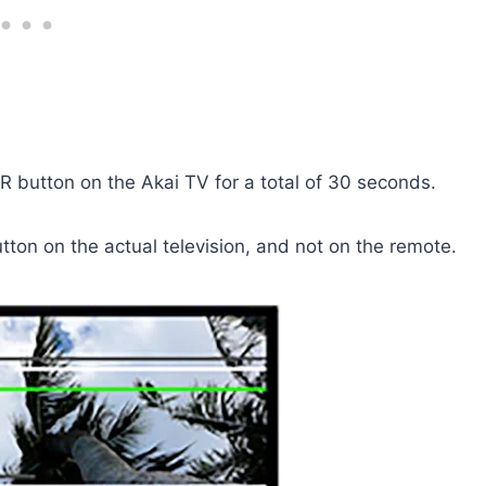
 button on the Akai TV for a total of 30 seconds.
tton on the actual television, and not on the remote.