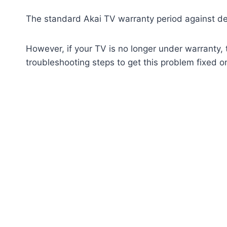
The standard Akai TV warranty period against def
However, if your TV is no longer under warranty, 
troubleshooting steps to get this problem fixed o