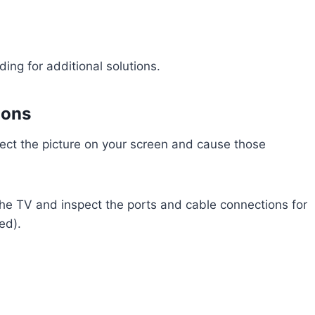
ading for additional solutions.
ions
ffect the picture on your screen and cause those
he TV and inspect the ports and cable connections for
ed).