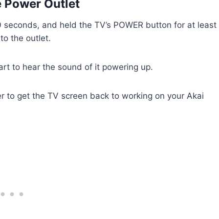
e Power Outlet
0 seconds, and held the TV’s POWER button for at least
o the outlet.
tart to hear the sound of it powering up.
der to get the TV screen back to working on your Akai