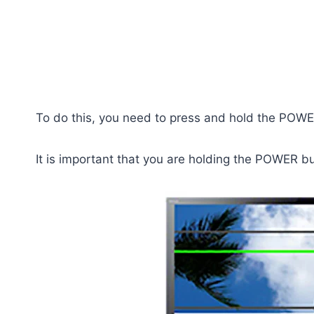
To do this, you need to press and hold the POWER
It is important that you are holding the POWER bu