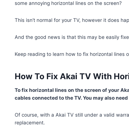
some annoying horizontal lines on the screen?
This isn’t normal for your TV, however it does h
And the good news is that this may be easily fixe
Keep reading to learn how to fix horizontal lines 
How To Fix Akai TV With Hor
To fix horizontal lines on the screen of your Ak
cables connected to the TV. You may also need t
Of course, with a Akai TV still under a valid warr
replacement.