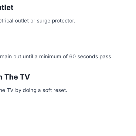
tlet
rical outlet or surge protector.
emain out until a minimum of 60 seconds pass.
m The TV
he TV by doing a soft reset.