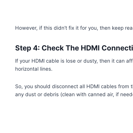
However, if this didn’t fix it for you, then keep re
Step 4: Check The HDMI Connect
If your HDMI cable is lose or dusty, then it can a
horizontal lines.
So, you should disconnect all HDMI cables from t
any dust or debris (clean with canned air, if need