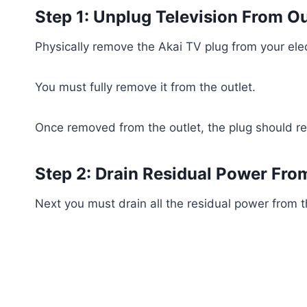
Step 1: Unplug Television From Ou
Physically remove the Akai TV plug from your elect
You must fully remove it from the outlet.
Once removed from the outlet, the plug should r
Step 2: Drain Residual Power Fro
Next you must drain all the residual power from t