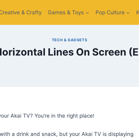
Creative​ & Crafty
Games & Toys​
Pop Culture
TECH & GADGETS
orizontal Lines On Screen (
our Akai TV? You’re in the right place!
with a drink and snack, but your Akai TV is displaying