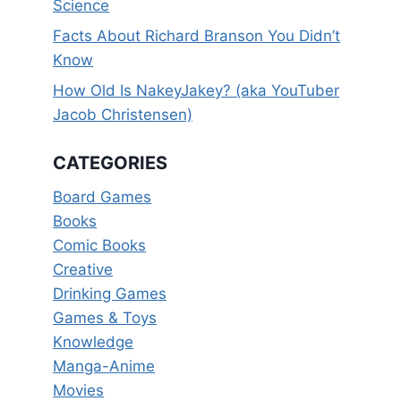
Science
Facts About Richard Branson You Didn’t
Know
How Old Is NakeyJakey? (aka YouTuber
Jacob Christensen)
CATEGORIES
Board Games
Books
Comic Books
Creative
Drinking Games
Games & Toys
Knowledge
Manga-Anime
Movies