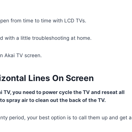
appen from time to time with LCD TVs.
d with a little troubleshooting at home.
on Akai TV screen.
izontal Lines On Screen
ai TV, you need to power cycle the TV and reseat all
o spray air to clean out the back of the TV.
anty period, your best option is to call them up and get a