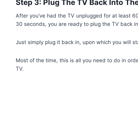
Step 3: Plug The TV Back Into Th
After you’ve had the TV unplugged for at least 6
30 seconds, you are ready to plug the TV back int
Just simply plug it back in, upon which you will s
Most of the time, this is all you need to do in or
TV.