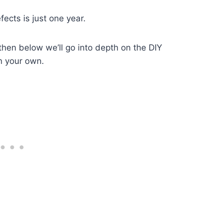
ects is just one year.
then below we’ll go into depth on the DIY
n your own.