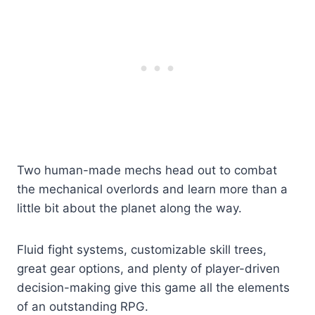
Two human-made mechs head out to combat
the mechanical overlords and learn more than a
little bit about the planet along the way.
Fluid fight systems, customizable skill trees,
great gear options, and plenty of player-driven
decision-making give this game all the elements
of an outstanding RPG.