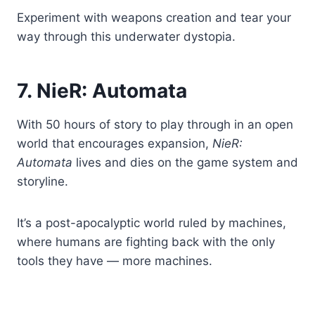
Experiment with weapons creation and tear your
way through this underwater dystopia.
7. NieR: Automata
With 50 hours of story to play through in an open
world that encourages expansion,
NieR:
Automata
lives and dies on the game system and
storyline.
It’s a post-apocalyptic world ruled by machines,
where humans are fighting back with the only
tools they have — more machines.