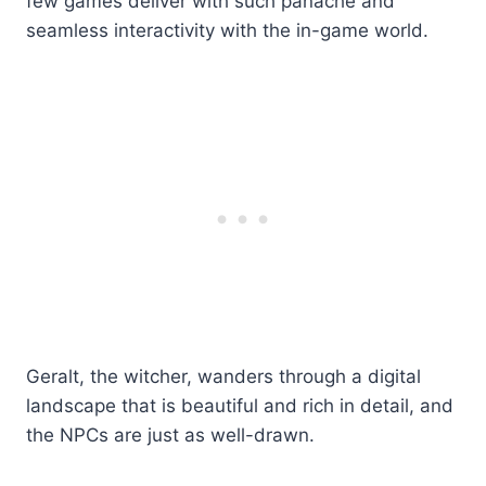
few games deliver with such panache and
seamless interactivity with the in-game world.
Geralt, the witcher, wanders through a digital
landscape that is beautiful and rich in detail, and
the NPCs are just as well-drawn.