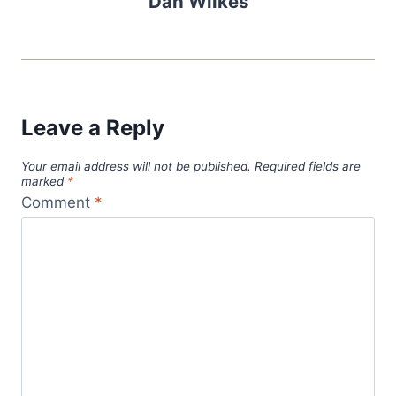
Dan Wilkes
Leave a Reply
Your email address will not be published.
Required fields are
marked
*
Comment
*