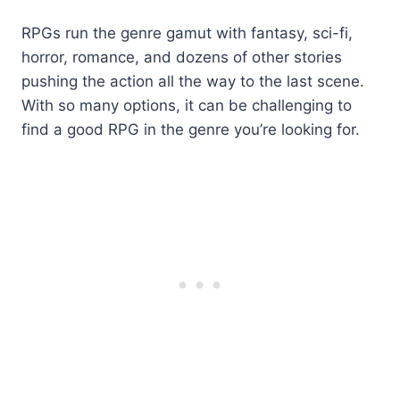
RPGs run the genre gamut with fantasy, sci-fi,
horror, romance, and dozens of other stories
pushing the action all the way to the last scene.
With so many options, it can be challenging to
find a good RPG in the genre you’re looking for.