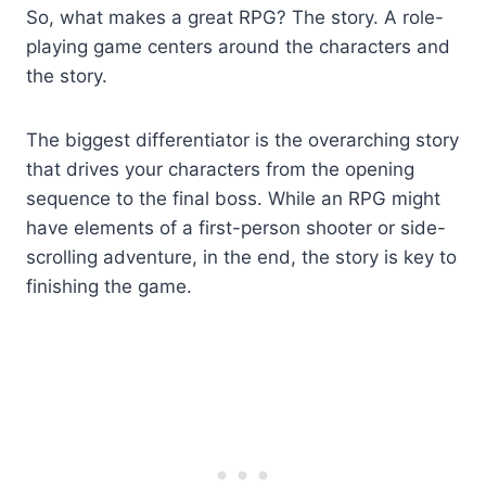
So, what makes a great RPG? The story. A role-
playing game centers around the characters and
the story.
The biggest differentiator is the overarching story
that drives your characters from the opening
sequence to the final boss. While an RPG might
have elements of a first-person shooter or side-
scrolling adventure, in the end, the story is key to
finishing the game.