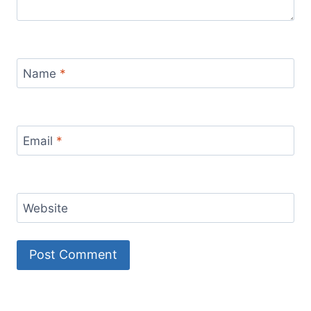
Name
*
Email
*
Website