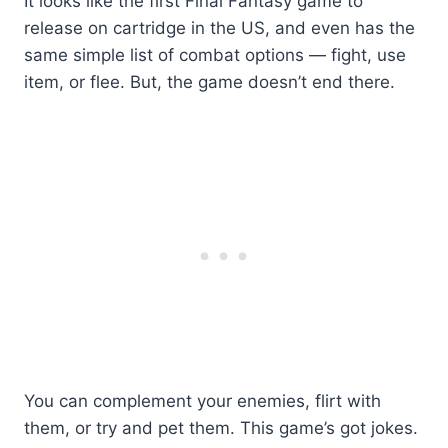
It looks like the first Final Fantasy game to
release on cartridge in the US, and even has the
same simple list of combat options — fight, use
item, or flee. But, the game doesn’t end there.
You can complement your enemies, flirt with
them, or try and pet them. This game’s got jokes.