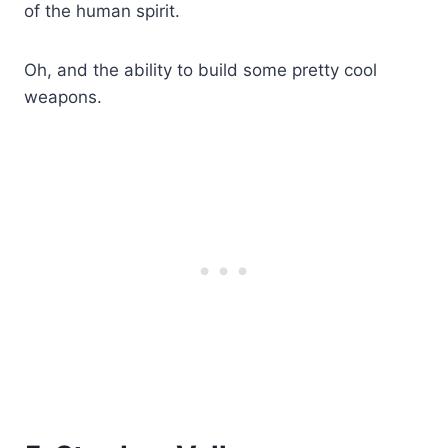
of the human spirit.
Oh, and the ability to build some pretty cool
weapons.