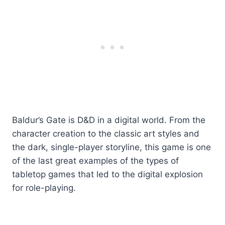
Baldur’s Gate is D&D in a digital world. From the
character creation to the classic art styles and
the dark, single-player storyline, this game is one
of the last great examples of the types of
tabletop games that led to the digital explosion
for role-playing.