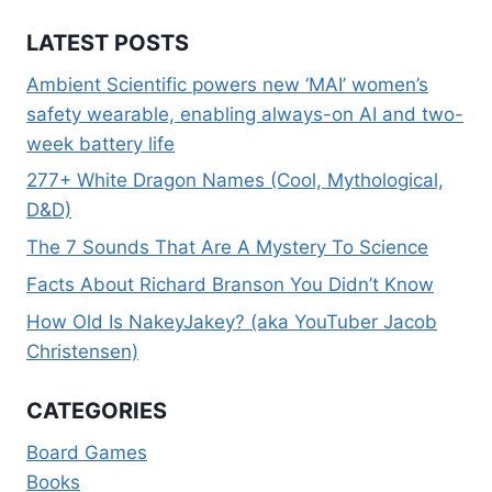
LATEST POSTS
Ambient Scientific powers new ‘MAI’ women’s
safety wearable, enabling always-on AI and two-
week battery life
277+ White Dragon Names (Cool, Mythological,
D&D)
The 7 Sounds That Are A Mystery To Science
Facts About Richard Branson You Didn’t Know
How Old Is NakeyJakey? (aka YouTuber Jacob
Christensen)
CATEGORIES
Board Games
Books