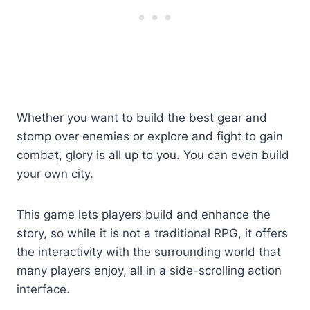
Whether you want to build the best gear and
stomp over enemies or explore and fight to gain
combat, glory is all up to you. You can even build
your own city.
This game lets players build and enhance the
story, so while it is not a traditional RPG, it offers
the interactivity with the surrounding world that
many players enjoy, all in a side-scrolling action
interface.