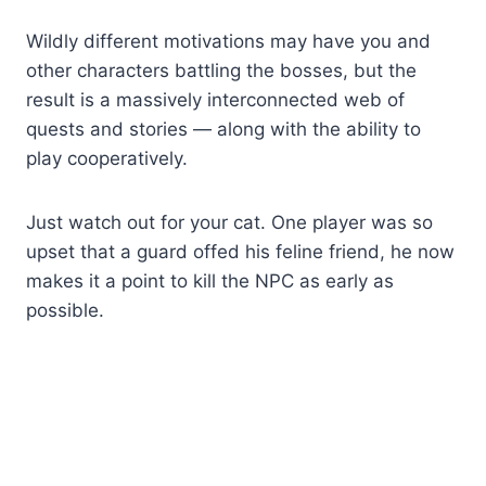
Wildly different motivations may have you and
other characters battling the bosses, but the
result is a massively interconnected web of
quests and stories — along with the ability to
play cooperatively.
Just watch out for your cat. One player was so
upset that a guard offed his feline friend, he now
makes it a point to kill the NPC as early as
possible.