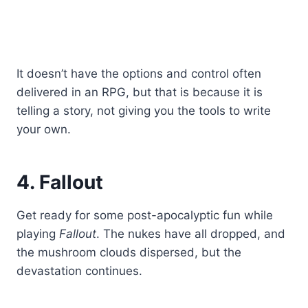
It doesn’t have the options and control often
delivered in an RPG, but that is because it is
telling a story, not giving you the tools to write
your own.
4. Fallout
Get ready for some post-apocalyptic fun while
playing
Fallout
. The nukes have all dropped, and
the mushroom clouds dispersed, but the
devastation continues.