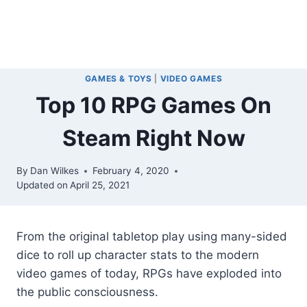
GAMES & TOYS
|
VIDEO GAMES
Top 10 RPG Games On
Steam Right Now
By
Dan Wilkes
February 4, 2020
Updated on
April 25, 2021
From the original tabletop play using many-sided
dice to roll up character stats to the modern
video games of today, RPGs have exploded into
the public consciousness.