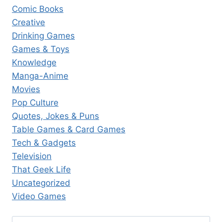
Comic Books
Creative
Drinking Games
Games & Toys
Knowledge
Manga-Anime
Movies
Pop Culture
Quotes, Jokes & Puns
Table Games & Card Games
Tech & Gadgets
Television
That Geek Life
Uncategorized
Video Games
Search