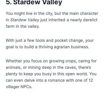
5. Stardew Valley
You might live in the city, but the main character
in
Stardew Valley
just inherited a nearly derelict
farm in the valley.
With just a few tools and pocket change, your
goal is to build a thriving agrarian business.
Whether you focus on growing crops, caring for
animals, or mining deep in the caves, there’s
plenty to keep you busy in this open world. You
can even delve into a romance with one of 12
villager NPCs.