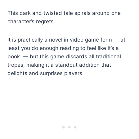
This dark and twisted tale spirals around one
character’s regrets.
It is practically a novel in video game form — at
least you do enough reading to feel like it’s a
book — but this game discards all traditional
tropes, making it a standout addition that
delights and surprises players.