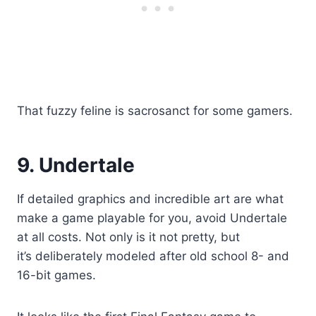
That fuzzy feline is sacrosanct for some gamers.
9. Undertale
If detailed graphics and incredible art are what
make a game playable for you, avoid Undertale
at all costs. Not only is it not pretty, but
it’s deliberately modeled after old school 8- and
16-bit games.