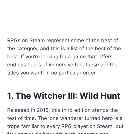
RPGs on Steam represent some of the best of
the category, and this is a list of the best of the
best. If you’re looking for a game that offers
endless hours of immersive fun, these are the
titles you want, in no particular order.
1. The Witcher III: Wild Hunt
Released in 2015, this third edition stands the
test of time. The lone wanderer turned hero is a
trope familiar to every RPG player on Steam, but