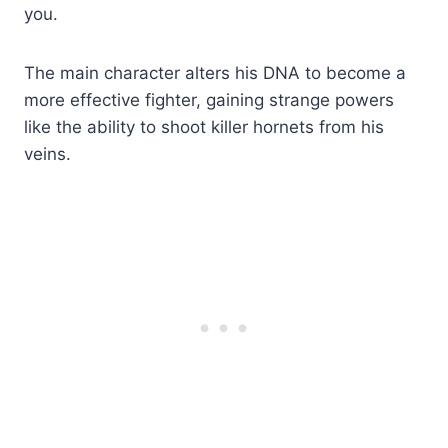
you.
The main character alters his DNA to become a
more effective fighter, gaining strange powers
like the ability to shoot killer hornets from his
veins.