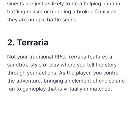
Quests are just as likely to be a helping hand in
battling racism or mending a broken family as
they are an epic battle scene.
2. Terraria
Not your traditional RPG,
Terraria
features a
sandbox-style of play where you tell the story
through your actions. As the player, you control
the adventure, bringing an element of choice and
fun to gameplay that is virtually unmatched.