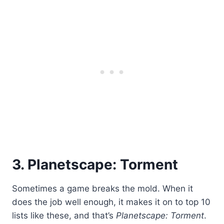
3. Planetscape: Torment
Sometimes a game breaks the mold. When it
does the job well enough, it makes it on to top 10
lists like these, and that’s
Planetscape: Torment
.