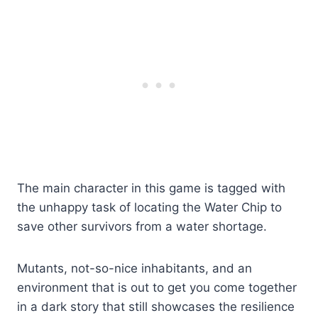
The main character in this game is tagged with
the unhappy task of locating the Water Chip to
save other survivors from a water shortage.
Mutants, not-so-nice inhabitants, and an
environment that is out to get you come together
in a dark story that still showcases the resilience