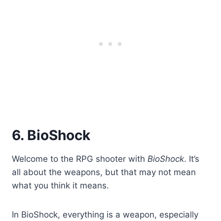
6. BioShock
Welcome to the RPG shooter with
BioShock
. It’s
all about the weapons, but that may not mean
what you think it means.
In BioShock, everything is a weapon, especially