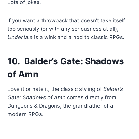
Lots of jokes.
If you want a throwback that doesn’t take itself
too seriously (or with any seriousness at all),
Undertale
is a wink and a nod to classic RPGs.
10. Balder’s Gate: Shadows
of Amn
Love it or hate it, the classic styling of
Balder’s
Gate: Shadows of Amn
comes directly from
Dungeons & Dragons, the grandfather of all
modern RPGs.