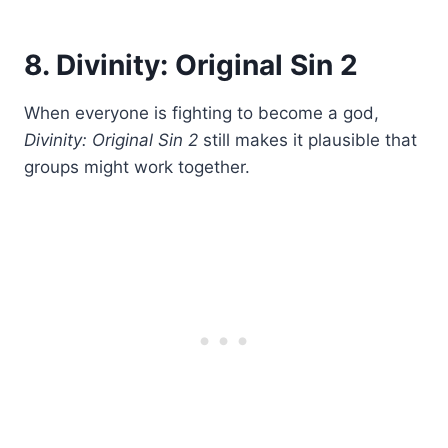
8. Divinity: Original Sin 2
When everyone is fighting to become a god,
Divinity: Original Sin 2
still makes it plausible that
groups might work together.