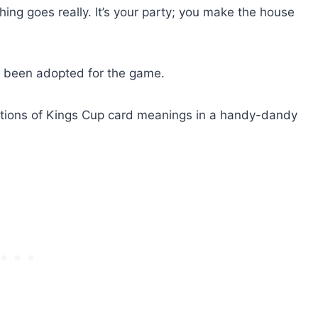
ng goes really. It’s your party; you make the house
 been adopted for the game.
butions of Kings Cup card meanings in a handy-dandy