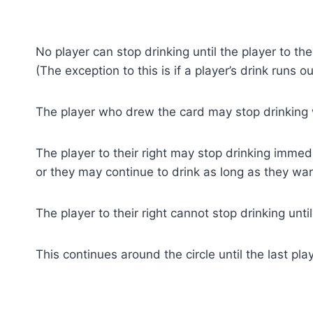
No player can stop drinking until the player to the
(The exception to this is if a player’s drink runs ou
The player who drew the card may stop drinking
The player to their right may stop drinking immed
or they may continue to drink as long as they wan
The player to their right cannot stop drinking unti
This continues around the circle until the last pla