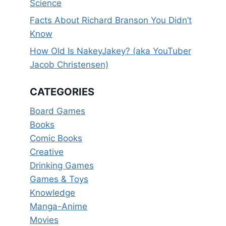
Science
Facts About Richard Branson You Didn’t
Know
How Old Is NakeyJakey? (aka YouTuber
Jacob Christensen)
CATEGORIES
Board Games
Books
Comic Books
Creative
Drinking Games
Games & Toys
Knowledge
Manga-Anime
Movies