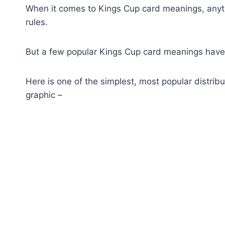
When it comes to Kings Cup card meanings, anythi
rules.
But a few popular Kings Cup card meanings have
Here is one of the simplest, most popular distri
graphic –