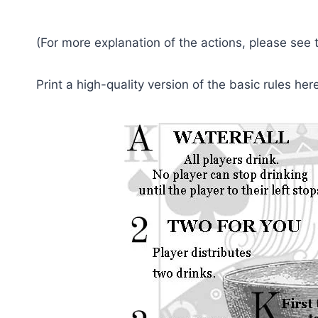
(For more explanation of the actions, please see
Print a high-quality version of the basic rules her