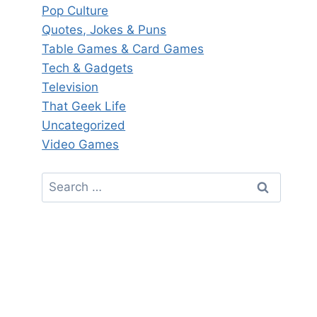
Pop Culture
Quotes, Jokes & Puns
Table Games & Card Games
Tech & Gadgets
Television
That Geek Life
Uncategorized
Video Games
Search
for: