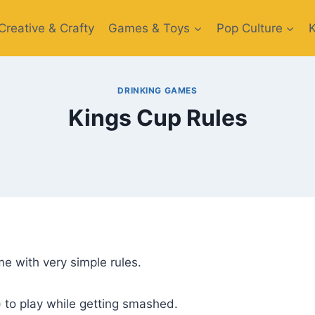
Creative​ & Crafty
Games & Toys​
Pop Culture
DRINKING GAMES
Kings Cup Rules
e with very simple rules.
) to play while getting smashed.