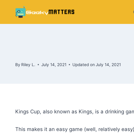
Skip
to
content
By
Riley L.
July 14, 2021
Updated on
July 14, 2021
Kings Cup, also known as Kings, is a drinking gam
This makes it an easy game (well, relatively easy