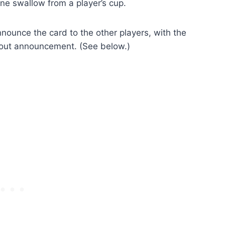
one swallow from a player’s cup.
nounce the card to the other players, with the
thout announcement. (See below.)