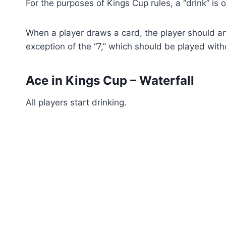
For the purposes of Kings Cup rules, a “drink” is 
When a player draws a card, the player should an
exception of the “7,” which should be played wi
Ace in Kings Cup – Waterfall
All players start drinking.