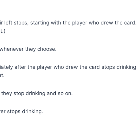
ir left stops, starting with the player who drew the card.
t.)
 whenever they choose.
iately after the player who drew the card stops drinking
t.
l they stop drinking and so on.
yer stops drinking.