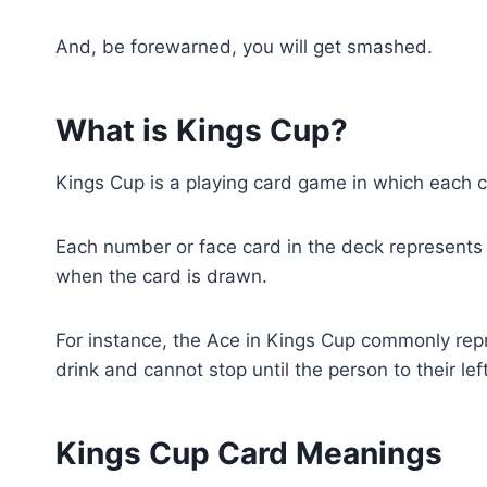
And, be forewarned, you will get smashed.
What is Kings Cup?
Kings Cup is a playing card game in which each 
Each number or face card in the deck represents a
when the card is drawn.
For instance, the Ace in Kings Cup commonly repre
drink and cannot stop until the person to their lef
Kings Cup Card Meanings