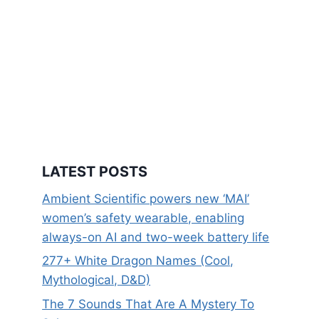
LATEST POSTS
Ambient Scientific powers new ‘MAI’
women’s safety wearable, enabling
always-on AI and two-week battery life
277+ White Dragon Names (Cool,
Mythological, D&D)
The 7 Sounds That Are A Mystery To