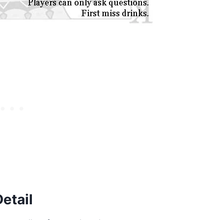
etail