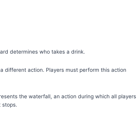
card determines who takes a drink.
 different action. Players must perform this action
sents the waterfall, an action during which all players
t stops.