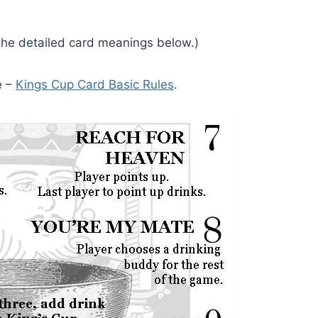
 the detailed card meanings below.)
e –
Kings Cup Card Basic Rules
.