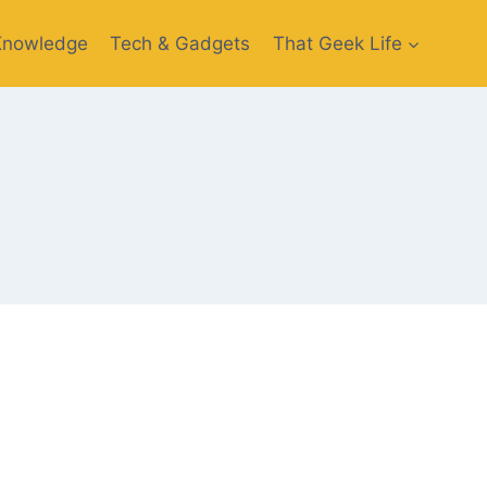
Knowledge
Tech & Gadgets
That Geek Life