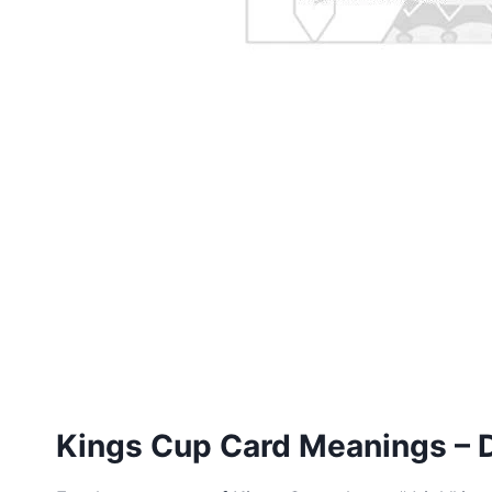
Kings Cup Card Meanings – D