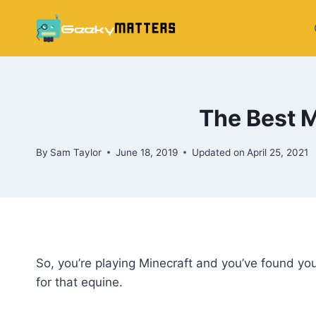
Skip
to
content
The Best 
By
Sam Taylor
June 18, 2019
Updated on
April 25, 2021
So, you’re playing Minecraft and you’ve found y
for that equine.