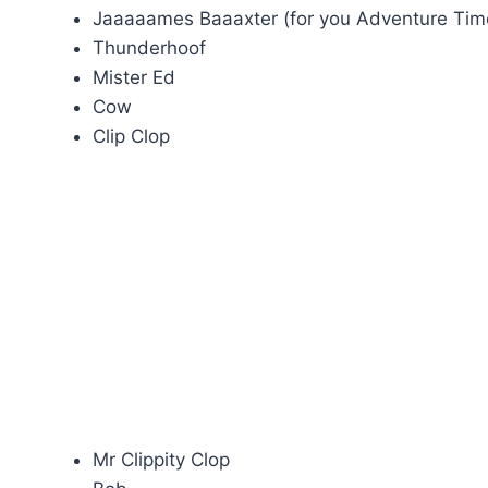
Jaaaaames Baaaxter (for you Adventure Tim
Thunderhoof
Mister Ed
Cow
Clip Clop
Mr Clippity Clop