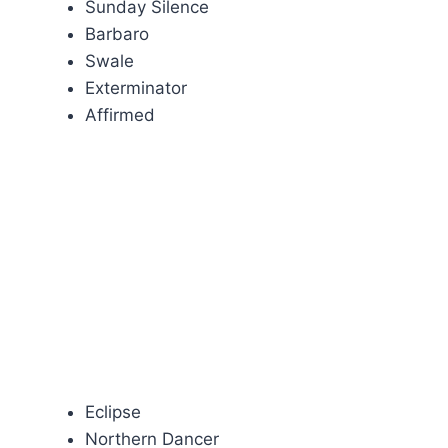
Sunday Silence
Barbaro
Swale
Exterminator
Affirmed
Eclipse
Northern Dancer