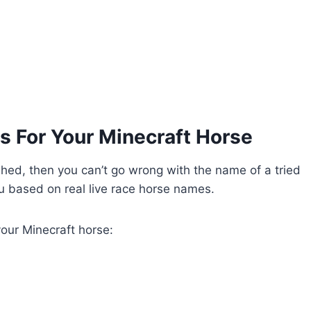
s For Your Minecraft Horse
ished, then you can’t go wrong with the name of a tried
ou based on real live race horse names.
your Minecraft horse: