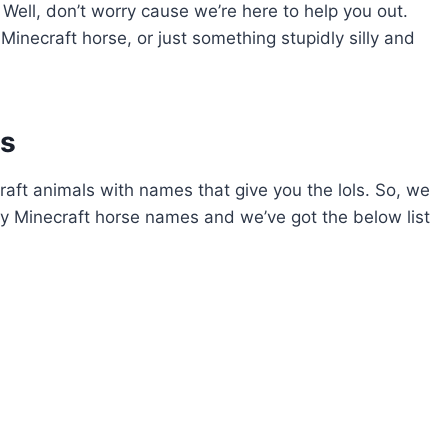
?) Well, don’t worry cause we’re here to help you out.
inecraft horse, or just something stupidly silly and
es
ecraft animals with names that give you the lols. So, we
 Minecraft horse names and we’ve got the below list