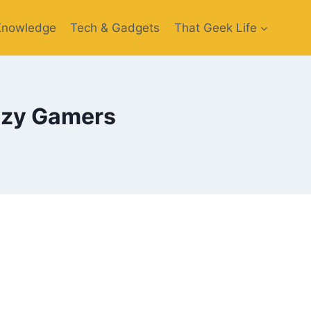
Knowledge
Tech & Gadgets
That Geek Life
azy Gamers