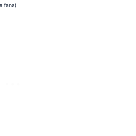
e fans)