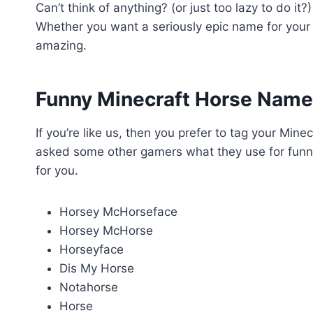
Can’t think of anything? (or just too lazy to do it
Whether you want a seriously epic name for your M
amazing.
Funny Minecraft Horse Nam
If you’re like us, then you prefer to tag your Min
asked some other gamers what they use for funny
for you.
Horsey McHorseface
Horsey McHorse
Horseyface
Dis My Horse
Notahorse
Horse