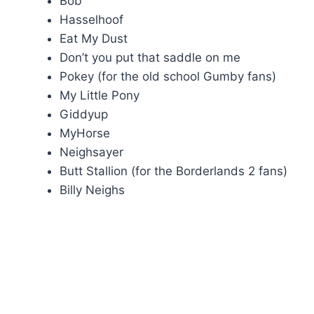
Bob
Hasselhoof
Eat My Dust
Don’t you put that saddle on me
Pokey (for the old school Gumby fans)
My Little Pony
Giddyup
MyHorse
Neighsayer
Butt Stallion (for the Borderlands 2 fans)
Billy Neighs