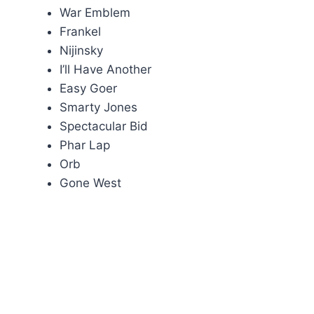
War Emblem
Frankel
Nijinsky
I’ll Have Another
Easy Goer
Smarty Jones
Spectacular Bid
Phar Lap
Orb
Gone West