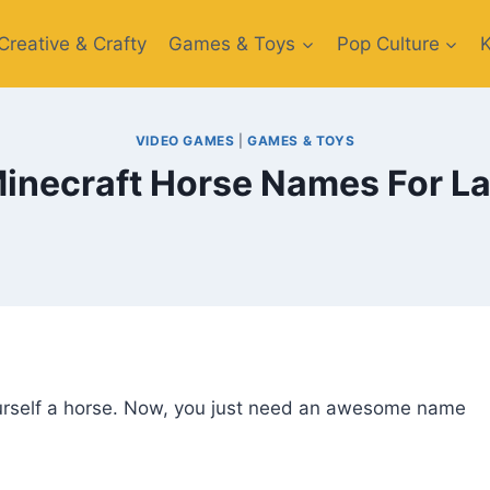
Creative​ & Crafty
Games & Toys​
Pop Culture
VIDEO GAMES
|
GAMES & TOYS
Minecraft Horse Names For L
ourself a horse. Now, you just need an awesome name