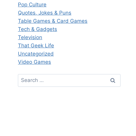
Pop Culture
Quotes, Jokes & Puns
Table Games & Card Games
Tech & Gadgets
Television
That Geek Life
Uncategorized
Video Games
Search
for: