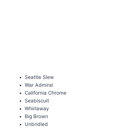
Seattle Slew
War Admiral
California Chrome
Seabiscuit
Whirlaway
Big Brown
Unbridled