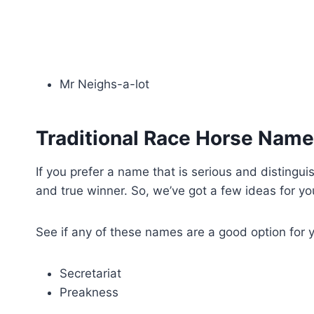
Mr Neighs-a-lot
Traditional Race Horse Name
If you prefer a name that is serious and distingu
and true winner. So, we’ve got a few ideas for y
See if any of these names are a good option for 
Secretariat
Preakness