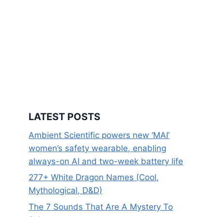
LATEST POSTS
Ambient Scientific powers new ‘MAI’
women’s safety wearable, enabling
always-on AI and two-week battery life
277+ White Dragon Names (Cool,
Mythological, D&D)
The 7 Sounds That Are A Mystery To