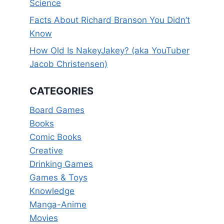
Science
Facts About Richard Branson You Didn’t
Know
How Old Is NakeyJakey? (aka YouTuber
Jacob Christensen)
CATEGORIES
Board Games
Books
Comic Books
Creative
Drinking Games
Games & Toys
Knowledge
Manga-Anime
Movies