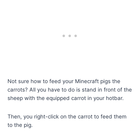
Not sure how to feed your Minecraft pigs the
carrots? All you have to do is stand in front of the
sheep with the equipped carrot in your hotbar.
Then, you right-click on the carrot to feed them
to the pig.