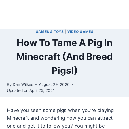
GAMES & TOYS
|
VIDEO GAMES
How To Tame A Pig In
Minecraft (And Breed
Pigs!)
By
Dan Wilkes
August 29, 2020
Updated on
April 25, 2021
Have you seen some pigs when you’re playing
Minecraft and wondering how you can attract
one and get it to follow you? You might be