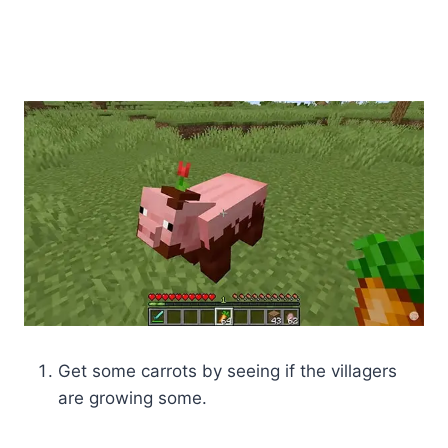
Get some carrots by seeing if the villagers
are growing some.