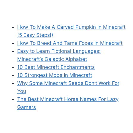
How To Make A Carved Pumpkin In Minecraft
(5 Easy Steps!)
How To Breed And Tame Foxes In Minecraft
Easy to Learn Fictional Languages:
Minecraft’s Galactic Alphabet
10 Best Minecraft Enchantments
10 Strongest Mobs In Minecraft
Why Some Minecraft Seeds Don’t Work For
You
The Best Minecraft Horse Names For Lazy
Gamers