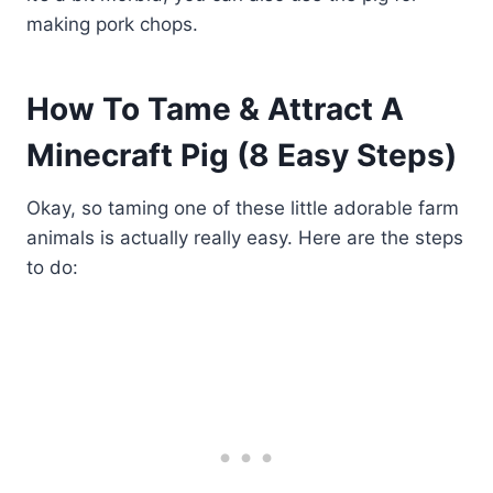
making pork chops.
How To Tame & Attract A
Minecraft Pig (8 Easy Steps)
Okay, so taming one of these little adorable farm
animals is actually really easy. Here are the steps
to do: