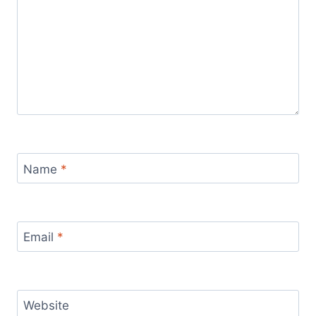
Name
*
Email
*
Website