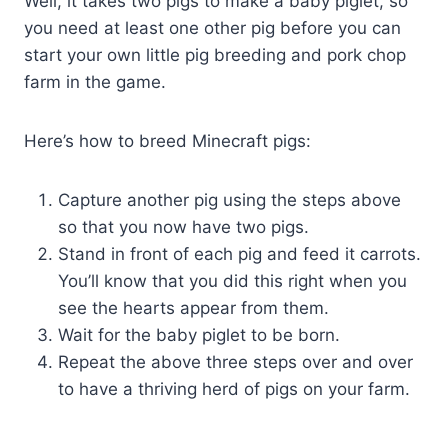
Well, it takes two pigs to make a baby piglet, so
you need at least one other pig before you can
start your own little pig breeding and pork chop
farm in the game.
Here’s how to breed Minecraft pigs:
Capture another pig using the steps above
so that you now have two pigs.
Stand in front of each pig and feed it carrots.
You’ll know that you did this right when you
see the hearts appear from them.
Wait for the baby piglet to be born.
Repeat the above three steps over and over
to have a thriving herd of pigs on your farm.