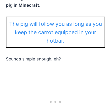
pig in Minecraft.
The pig will follow you as long as you
keep the carrot equipped in your
hotbar.
Sounds simple enough, eh?