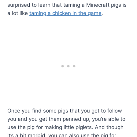
surprised to learn that taming a Minecraft pigs is
a lot like
taming a chicken in the game
.
Once you find some pigs that you get to follow
you and you get them penned up, you’re able to
use the pig for making little piglets. And though
it’s a bit morbid, you can also use the pig for