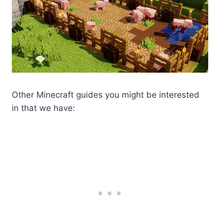
Other Minecraft guides you might be interested
in that we have: