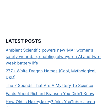
LATEST POSTS
Ambient Scientific powers new ‘MAI’ women’s
safety wearable, enabling always-on AI and two-
week battery life
277+ White Dragon Names (Cool, Mythological,
D&D)
The 7 Sounds That Are A Mystery To Science
Facts About Richard Branson You Didn’t Know
How Old Is NakeyJakey? (aka YouTuber Jacob