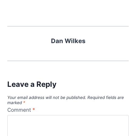
Dan Wilkes
Leave a Reply
Your email address will not be published.
Required fields are
marked
*
Comment
*