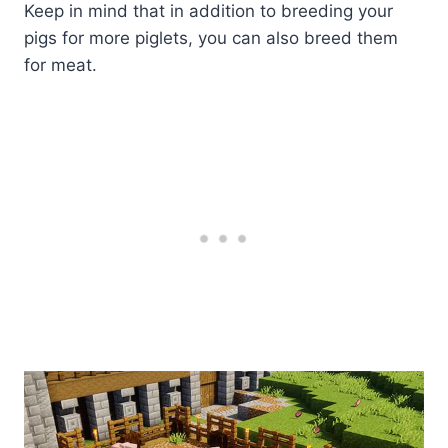
Keep in mind that in addition to breeding your
pigs for more piglets, you can also breed them
for meat.