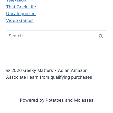
Television
That Geek Life
Uncategorized
Video Games
Search
for:
© 2026 Geeky Matters • As an Amazon
Associate I earn from qualifying purchases
Powered by Potatoes and Molasses