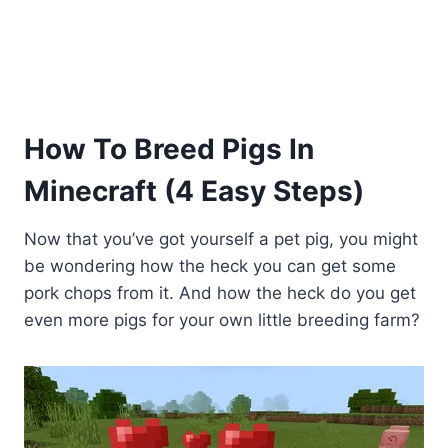
How To Breed Pigs In
Minecraft (4 Easy Steps)
Now that you’ve got yourself a pet pig, you might
be wondering how the heck you can get some
pork chops from it. And how the heck do you get
even more pigs for your own little breeding farm?