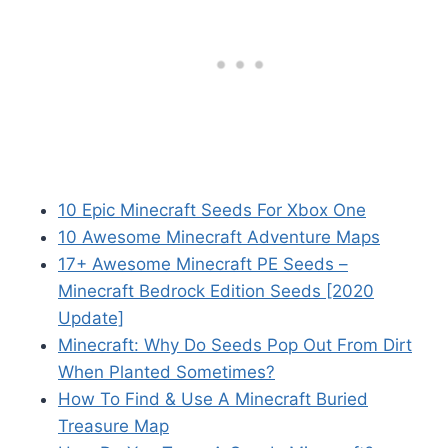
10 Epic Minecraft Seeds For Xbox One
10 Awesome Minecraft Adventure Maps
17+ Awesome Minecraft PE Seeds –
Minecraft Bedrock Edition Seeds [2020
Update]
Minecraft: Why Do Seeds Pop Out From Dirt
When Planted Sometimes?
How To Find & Use A Minecraft Buried
Treasure Map