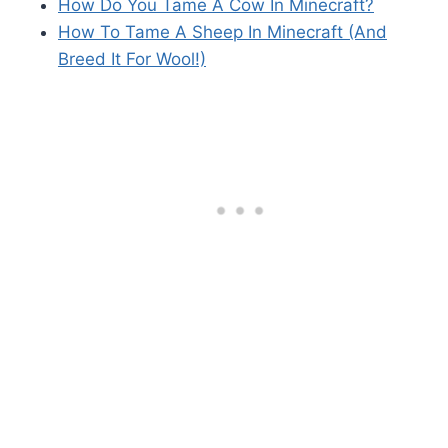
How Do You Tame A Cow In Minecraft?
How To Tame A Sheep In Minecraft (And
Breed It For Wool!)