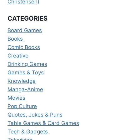
Christensen)
CATEGORIES
Board Games
Books
Comic Books
Creative
Drinking Games
Games & Toys
Knowledge
Manga-Anime
Movies
Pop Culture
Quotes, Jokes & Puns
Table Games & Card Games
Tech & Gadgets