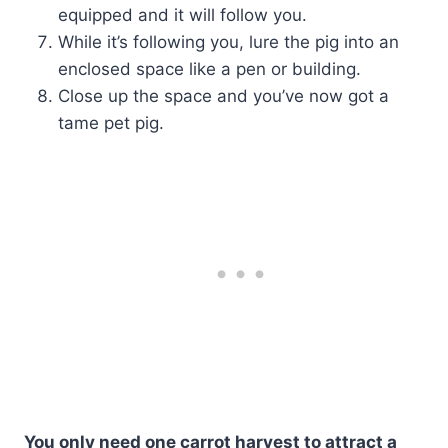
equipped and it will follow you.
While it’s following you, lure the pig into an
enclosed space like a pen or building.
Close up the space and you’ve now got a
tame pet pig.
You only need one carrot harvest to attract a