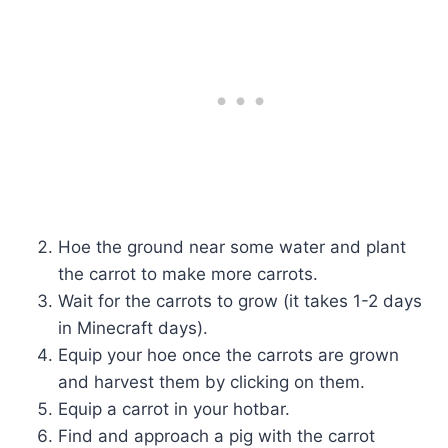
Hoe the ground near some water and plant
the carrot to make more carrots.
Wait for the carrots to grow (it takes 1-2 days
in Minecraft days).
Equip your hoe once the carrots are grown
and harvest them by clicking on them.
Equip a carrot in your hotbar.
Find and approach a pig with the carrot