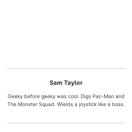
Sam Taylor
Geeky before geeky was cool. Digs Pac-Man and
The Monster Squad. Wields a joystick like a boss.