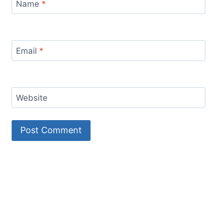
Name
*
Email
*
Website