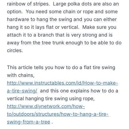
rainbow of stripes.
Large polka dots are also an
option.
You need some chain or rope and some
hardware to hang the swing and you can either
hang it so it lays flat or vertical.
Make sure you
attach it to a branch that is very strong and is
away from the tree trunk enough to be able to do
circles.
This article tells you how to do a flat tire swing
with chains,
http://www.instructables.com/id/How-to-make-
a-tire-swing/
and this one explains how to do a
vertical hanging tire swing using rope,
http://www.diynetwork.com/how-
to/outdoors/structures/how-to-hang-a-tire-
swing-from-a-tree
.