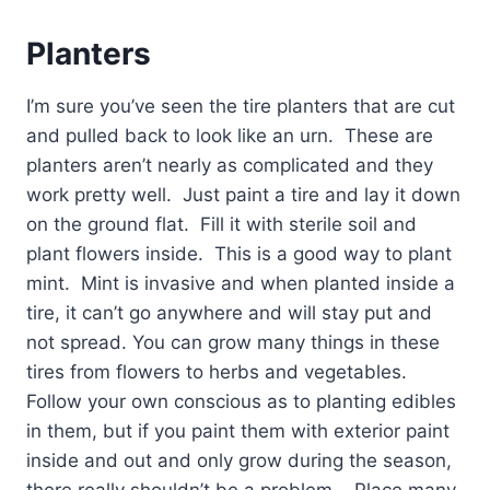
Planters
I’m sure you’ve seen the tire planters that are cut
and pulled back to look like an urn.
These are
planters aren’t nearly as complicated and they
work pretty well.
Just paint a tire and lay it down
on the ground flat.
Fill it with sterile soil and
plant flowers inside.
This is a good way to plant
mint.
Mint is invasive and when planted inside a
tire, it can’t go anywhere and will stay put and
not spread. You can grow many things in these
tires from flowers to herbs and vegetables.
Follow your own conscious as to planting edibles
in them, but if you paint them with exterior paint
inside and out and only grow during the season,