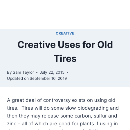
CREATIVE
Creative Uses for Old
Tires
By
Sam Taylor
July 22, 2015
Updated on
September 16, 2019
A great deal of controversy exists on using old
tires.
Tires will do some slow biodegrading and
then they may release some carbon, sulfur and
zinc – all of which are good for plants if using in