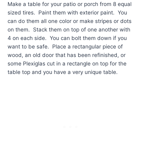
Make a table for your patio or porch from 8 equal
sized tires.
Paint them with exterior paint.
You
can do them all one color or make stripes or dots
on them.
Stack them on top of one another with
4 on each side.
You can bolt them down if you
want to be safe.
Place a rectangular piece of
wood, an old door that has been refinished, or
some Plexiglas cut in a rectangle on top for the
table top and you have a very unique table.