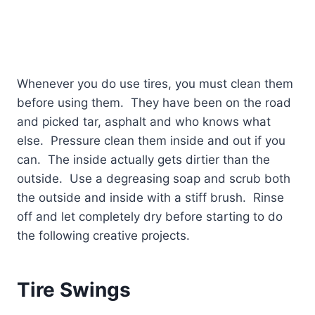
Whenever you do use tires, you must clean them
before using them.
They have been on the road
and picked tar, asphalt and who knows what
else.
Pressure clean them inside and out if you
can.
The inside actually gets dirtier than the
outside.
Use a degreasing soap and scrub both
the outside and inside with a stiff brush.
Rinse
off and let completely dry before starting to do
the following creative projects.
Tire Swings