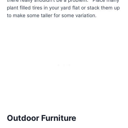
there really shouldn’t be a problem.
Place many
plant filled tires in your yard flat or stack them up
to make some taller for some variation.
Outdoor Furniture