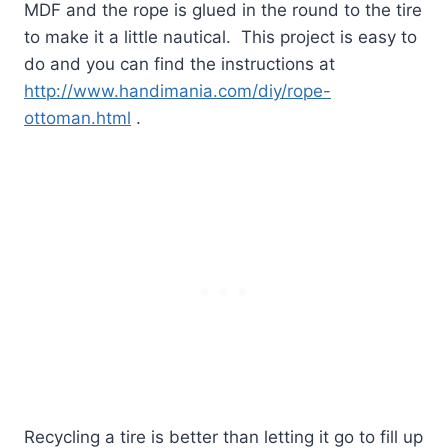
MDF and the rope is glued in the round to the tire
to make it a little nautical.
This project is easy to
do and you can find the instructions at
http://www.handimania.com/diy/rope-
ottoman.html
.
Recycling a tire is better than letting it go to fill up