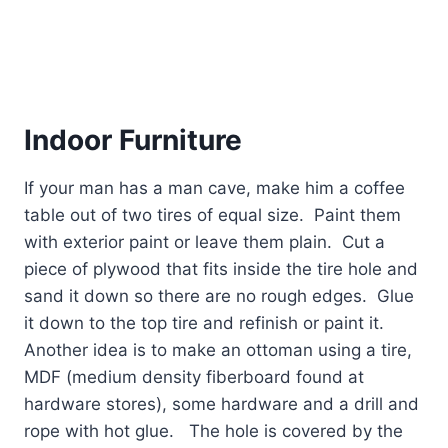
Indoor Furniture
If your man has a man cave, make him a coffee
table out of two tires of equal size.
Paint them
with exterior paint or leave them plain.
Cut a
piece of plywood that fits inside the tire hole and
sand it down so there are no rough edges.
Glue
it down to the top tire and refinish or paint it.
Another idea is to make an ottoman using a tire,
MDF (medium density fiberboard found at
hardware stores), some hardware and a drill and
rope with hot glue.
The hole is covered by the