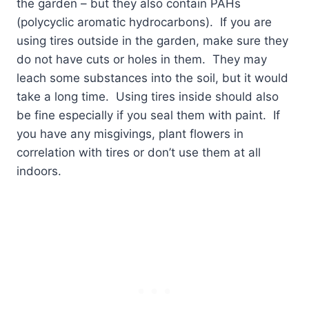
the garden – but they also contain PAHs
(polycyclic aromatic hydrocarbons).
If you are
using tires outside in the garden, make sure they
do not have cuts or holes in them.
They may
leach some substances into the soil, but it would
take a long time.
Using tires inside should also
be fine especially if you seal them with paint.
If
you have any misgivings, plant flowers in
correlation with tires or don’t use them at all
indoors.