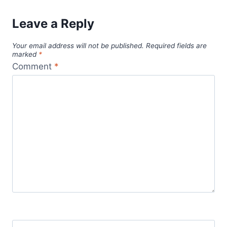
Leave a Reply
Your email address will not be published.
Required fields are
marked
*
Comment
*