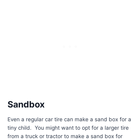
Sandbox
Even a regular car tire can make a sand box for a
tiny child.
You might want to opt for a larger tire
from a truck or tractor to make a sand box for