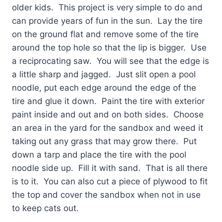
older kids.
This project is very simple to do and
can provide years of fun in the sun.
Lay the tire
on the ground flat and remove some of the tire
around the top hole so that the lip is bigger.
Use
a reciprocating saw.
You will see that the edge is
a little sharp and jagged.
Just slit open a pool
noodle, put each edge around the edge of the
tire and glue it down.
Paint the tire with exterior
paint inside and out and on both sides.
Choose
an area in the yard for the sandbox and weed it
taking out any grass that may grow there.
Put
down a tarp and place the tire with the pool
noodle side up.
Fill it with sand.
That is all there
is to it.
You can also cut a piece of plywood to fit
the top and cover the sandbox when not in use
to keep cats out.