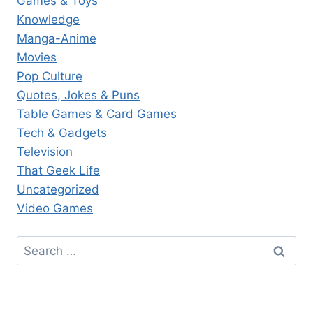
Games & Toys
Knowledge
Manga-Anime
Movies
Pop Culture
Quotes, Jokes & Puns
Table Games & Card Games
Tech & Gadgets
Television
That Geek Life
Uncategorized
Video Games
Search
for: