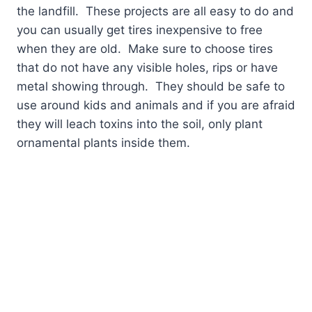
the landfill.
These projects are all easy to do and
you can usually get tires inexpensive to free
when they are old.
Make sure to choose tires
that do not have any visible holes, rips or have
metal showing through.
They should be safe to
use around kids and animals and if you are afraid
they will leach toxins into the soil, only plant
ornamental plants inside them.