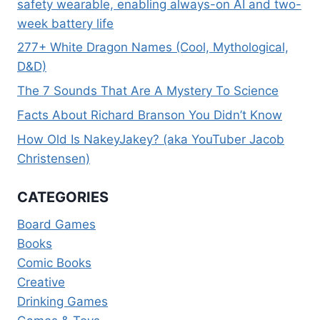
safety wearable, enabling always-on AI and two-
week battery life
277+ White Dragon Names (Cool, Mythological,
D&D)
The 7 Sounds That Are A Mystery To Science
Facts About Richard Branson You Didn’t Know
How Old Is NakeyJakey? (aka YouTuber Jacob
Christensen)
CATEGORIES
Board Games
Books
Comic Books
Creative
Drinking Games