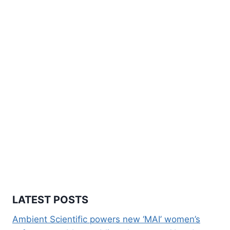
LATEST POSTS
Ambient Scientific powers new ‘MAI’ women’s