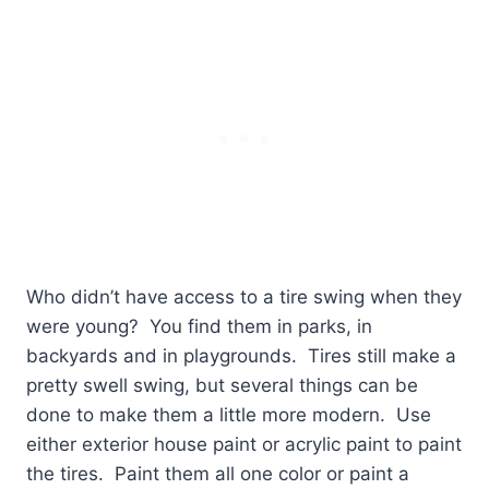
Who didn’t have access to a tire swing when they
were young?
You find them in parks, in
backyards and in playgrounds.
Tires still make a
pretty swell swing, but several things can be
done to make them a little more modern.
Use
either exterior house paint or acrylic paint to paint
the tires.
Paint them all one color or paint a