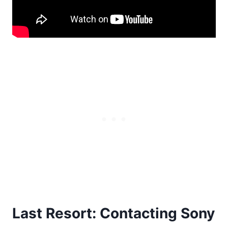
Last Resort: Contacting Sony