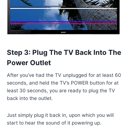
Step 3: Plug The TV Back Into The
Power Outlet
After you’ve had the TV unplugged for at least 60
seconds, and held the TV’s POWER button for at
least 30 seconds, you are ready to plug the TV
back into the outlet.
Just simply plug it back in, upon which you will
start to hear the sound of it powering up.