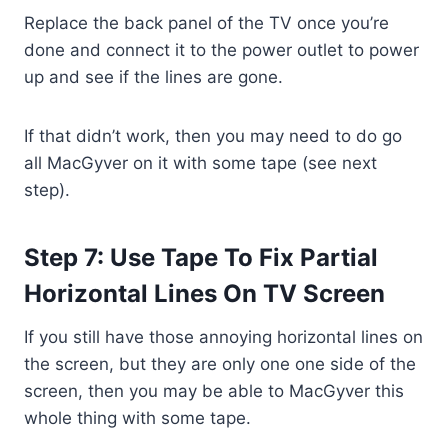
Replace the back panel of the TV once you’re
done and connect it to the power outlet to power
up and see if the lines are gone.
If that didn’t work, then you may need to do go
all MacGyver on it with some tape (see next
step).
Step 7: Use Tape To Fix Partial
Horizontal Lines On TV Screen
If you still have those annoying horizontal lines on
the screen, but they are only one one side of the
screen, then you may be able to MacGyver this
whole thing with some tape.