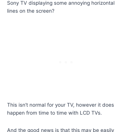
Sony TV displaying some annoying horizontal
lines on the screen?
This isn’t normal for your TV, however it does
happen from time to time with LCD TVs.
And the good news is that this may be easily