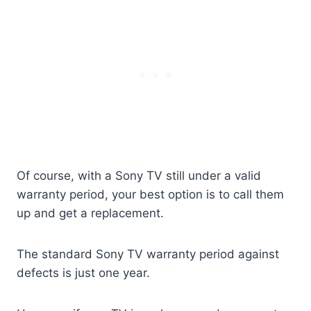
Of course, with a Sony TV still under a valid
warranty period, your best option is to call them
up and get a replacement.
The standard Sony TV warranty period against
defects is just one year.