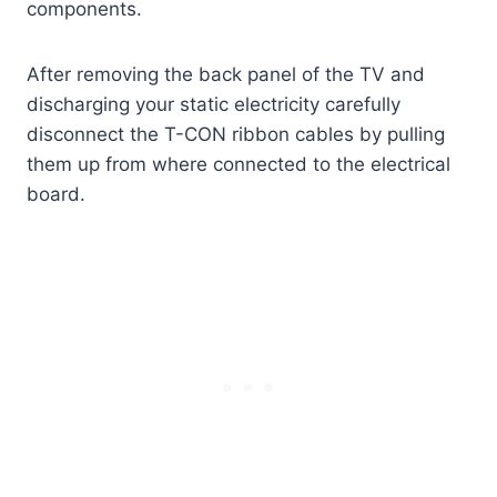
components.
After removing the back panel of the TV and
discharging your static electricity carefully
disconnect the T-CON ribbon cables by pulling
them up from where connected to the electrical
board.