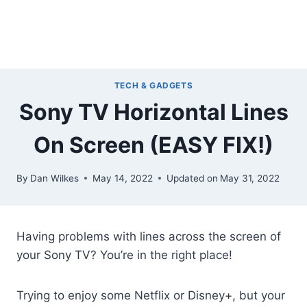
TECH & GADGETS
Sony TV Horizontal Lines
On Screen (EASY FIX!)
By
Dan Wilkes
May 14, 2022
Updated on
May 31, 2022
Having problems with lines across the screen of
your Sony TV? You’re in the right place!
Trying to enjoy some Netflix or Disney+, but your