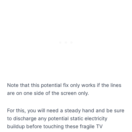
Note that this potential fix only works if the lines
are on one side of the screen only.
For this, you will need a steady hand and be sure
to discharge any potential static electricity
buildup before touching these fragile TV