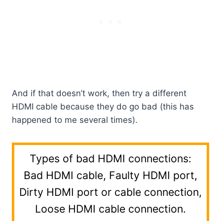
And if that doesn’t work, then try a different
HDMI cable because they do go bad (this has
happened to me several times).
Types of bad HDMI connections:
Bad HDMI cable, Faulty HDMI port,
Dirty HDMI port or cable connection,
Loose HDMI cable connection.