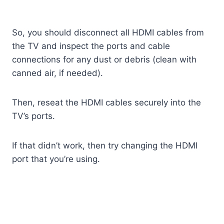
So, you should disconnect all HDMI cables from
the TV and inspect the ports and cable
connections for any dust or debris (clean with
canned air, if needed).
Then, reseat the HDMI cables securely into the
TV’s ports.
If that didn’t work, then try changing the HDMI
port that you’re using.