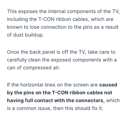
This exposes the internal components of the TV,
including the T-CON ribbon cables, which are
known to lose connection to the pins as a result
of dust buildup.
Once the back panel is off the TV, take care to
carefully clean the exposed components with a
can of compressed air.
If the horizontal lines on the screen are
caused
by the pins on the T-CON ribbon cables not
having full contact with the connectors,
which
is a common issue, then this should fix it.