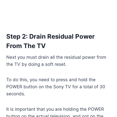
Step 2: Drain Residual Power
From The TV
Next you must drain all the residual power from
the TV by doing a soft reset.
To do this, you need to press and hold the
POWER button on the Sony TV for a total of 30
seconds.
It is important that you are holding the POWER
button on the actual television, and not on the