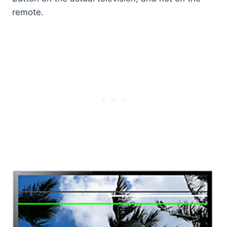
remote.