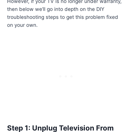
However, if your TV is no longer under warranty,
then below we’ll go into depth on the DIY
troubleshooting steps to get this problem fixed
on your own.
Step 1: Unplug Television From