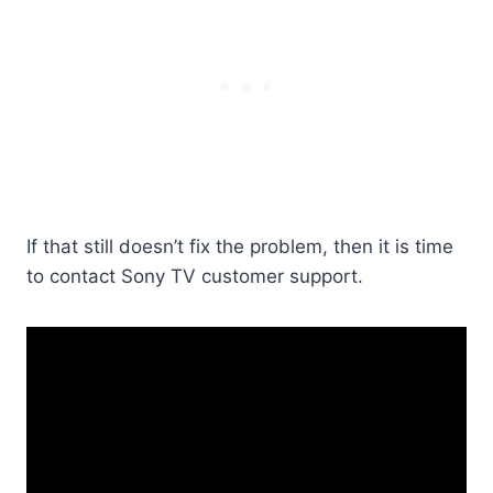
If that still doesn’t fix the problem, then it is time
to contact Sony TV customer support.