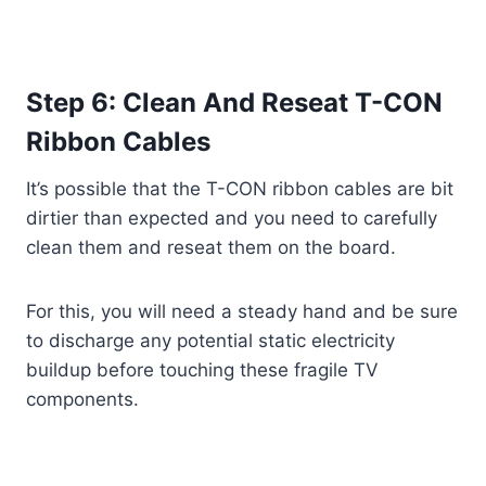
Step 6: Clean And Reseat T-CON
Ribbon Cables
It’s possible that the T-CON ribbon cables are bit
dirtier than expected and you need to carefully
clean them and reseat them on the board.
For this, you will need a steady hand and be sure
to discharge any potential static electricity
buildup before touching these fragile TV
components.