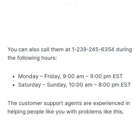
You can also call them at 1-239-245-6354 during
the following hours:
Monday – Friday, 9:00 am – 9:00 pm EST
Saturday – Sunday, 10:00 am – 8:00 pm EST
The customer support agents are experienced in
helping people like you with problems like this.