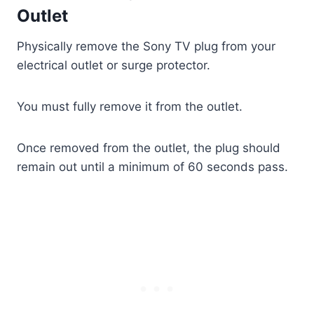
Outlet
Physically remove the Sony TV plug from your
electrical outlet or surge protector.
You must fully remove it from the outlet.
Once removed from the outlet, the plug should
remain out until a minimum of 60 seconds pass.