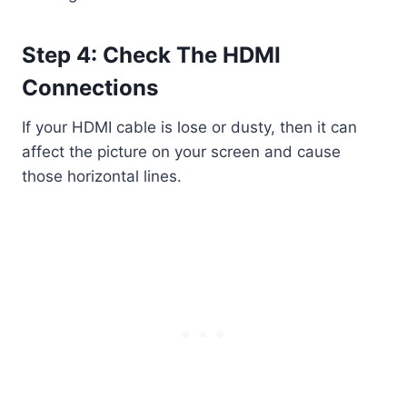
Step 4: Check The HDMI
Connections
If your HDMI cable is lose or dusty, then it can
affect the picture on your screen and cause
those horizontal lines.