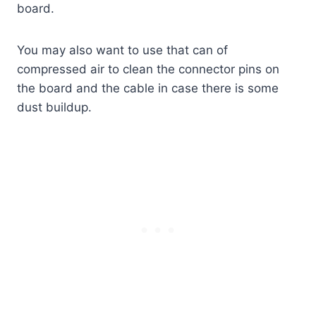
board.
You may also want to use that can of
compressed air to clean the connector pins on
the board and the cable in case there is some
dust buildup.