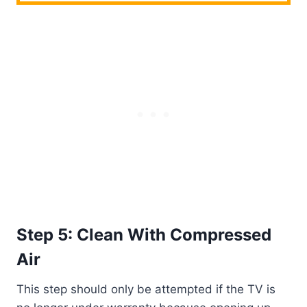
Step 5: Clean With Compressed
Air
This step should only be attempted if the TV is