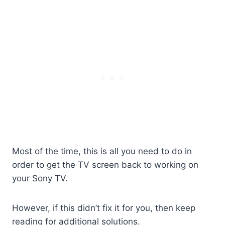
Most of the time, this is all you need to do in
order to get the TV screen back to working on
your Sony TV.
However, if this didn’t fix it for you, then keep
reading for additional solutions.