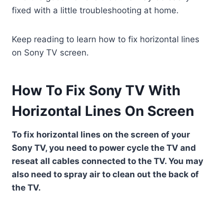
fixed with a little troubleshooting at home.
Keep reading to learn how to fix horizontal lines
on Sony TV screen.
How To Fix Sony TV With
Horizontal Lines On Screen
To fix horizontal lines on the screen of your
Sony TV, you need to power cycle the TV and
reseat all cables connected to the TV. You may
also need to spray air to clean out the back of
the TV.