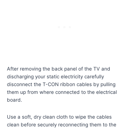
After removing the back panel of the TV and
discharging your static electricity carefully
disconnect the T-CON ribbon cables by pulling
them up from where connected to the electrical
board.
Use a soft, dry clean cloth to wipe the cables
clean before securely reconnecting them to the