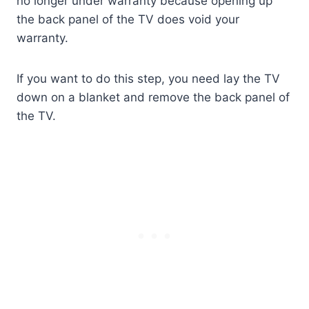
no longer under warranty because opening up
the back panel of the TV does void your
warranty.
If you want to do this step, you need lay the TV
down on a blanket and remove the back panel of
the TV.