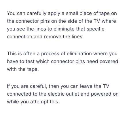
You can carefully apply a small piece of tape on
the connector pins on the side of the TV where
you see the lines to eliminate that specific
connection and remove the lines.
This is often a process of elimination where you
have to test which connector pins need covered
with the tape.
If you are careful, then you can leave the TV
connected to the electric outlet and powered on
while you attempt this.