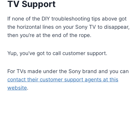
TV Support
If none of the DIY troubleshooting tips above got
the horizontal lines on your Sony TV to disappear,
then you’re at the end of the rope.
Yup, you’ve got to call customer support.
For TVs made under the Sony brand and you can
contact their customer support agents at this
website
.