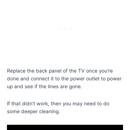
Replace the back panel of the TV once you’re
done and connect it to the power outlet to power
up and see if the lines are gone.
If that didn’t work, then you may need to do
some deeper cleaning.