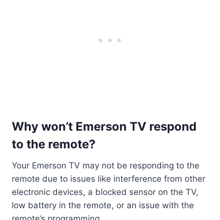
Why won’t Emerson TV respond
to the remote?
Your Emerson TV may not be responding to the
remote due to issues like interference from other
electronic devices, a blocked sensor on the TV,
low battery in the remote, or an issue with the
remote’s programming.