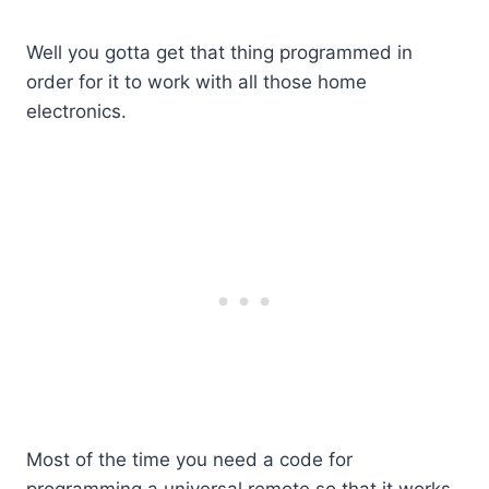
Well you gotta get that thing programmed in
order for it to work with all those home
electronics.
Most of the time you need a code for