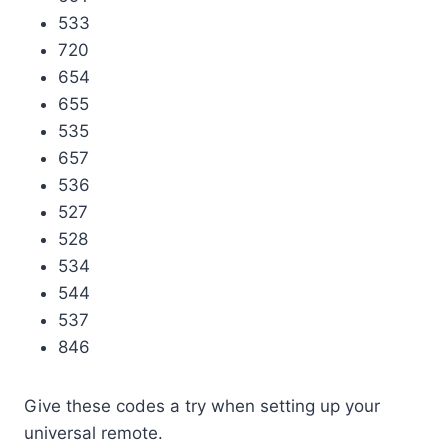
533
720
654
655
535
657
536
527
528
534
544
537
846
Give these codes a try when setting up your
universal remote.