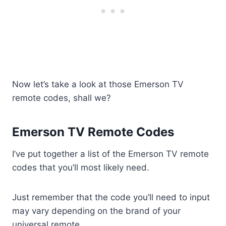
Now let’s take a look at those Emerson TV
remote codes, shall we?
Emerson TV Remote Codes
I’ve put together a list of the Emerson TV remote
codes that you’ll most likely need.
Just remember that the code you’ll need to input
may vary depending on the brand of your
universal remote.