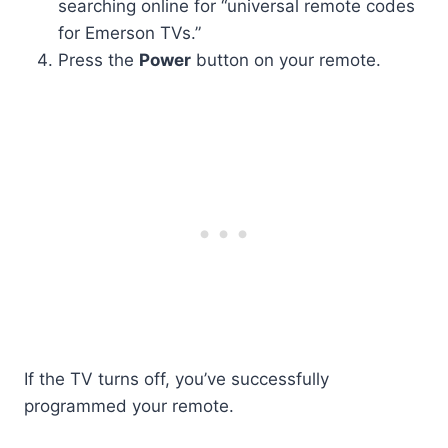
searching online for “universal remote codes
for Emerson TVs.”
Press the
Power
button on your remote.
If the TV turns off, you’ve successfully
programmed your remote.