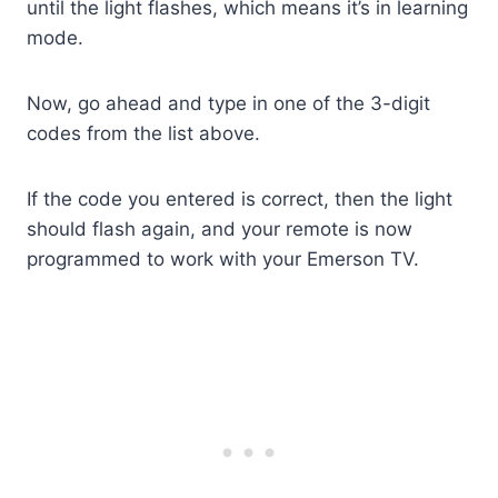
until the light flashes, which means it’s in learning
mode.
Now, go ahead and type in one of the 3-digit
codes from the list above.
If the code you entered is correct, then the light
should flash again, and your remote is now
programmed to work with your Emerson TV.