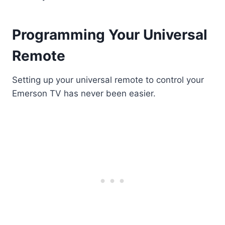
Programming Your Universal
Remote
Setting up your universal remote to control your
Emerson TV has never been easier.