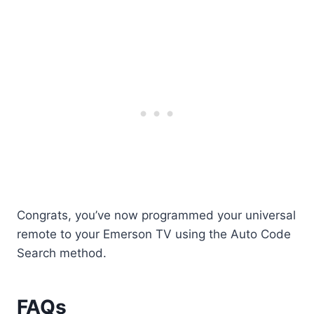
Congrats, you’ve now programmed your universal
remote to your Emerson TV using the Auto Code
Search method.
FAQs