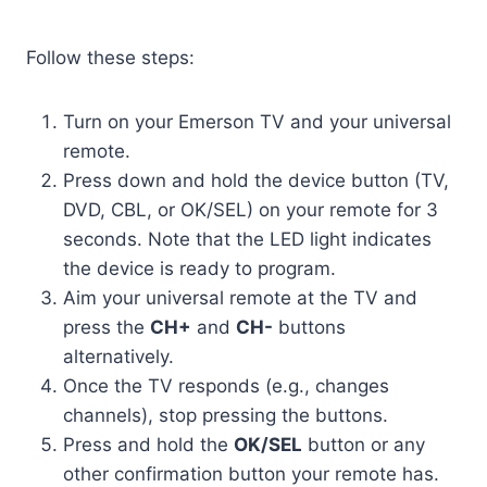
Follow these steps:
Turn on your Emerson TV and your universal
remote.
Press down and hold the device button (TV,
DVD, CBL, or OK/SEL) on your remote for 3
seconds. Note that the LED light indicates
the device is ready to program.
Aim your universal remote at the TV and
press the
CH+
and
CH-
buttons
alternatively.
Once the TV responds (e.g., changes
channels), stop pressing the buttons.
Press and hold the
OK/SEL
button or any
other confirmation button your remote has.