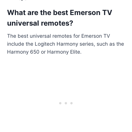
What are the best Emerson TV
universal remotes?
The best universal remotes for Emerson TV
include the Logitech Harmony series, such as the
Harmony 650 or Harmony Elite.