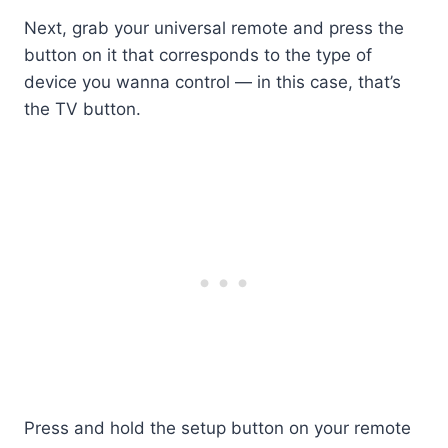
Next, grab your universal remote and press the
button on it that corresponds to the type of
device you wanna control — in this case, that’s
the TV button.
Press and hold the setup button on your remote