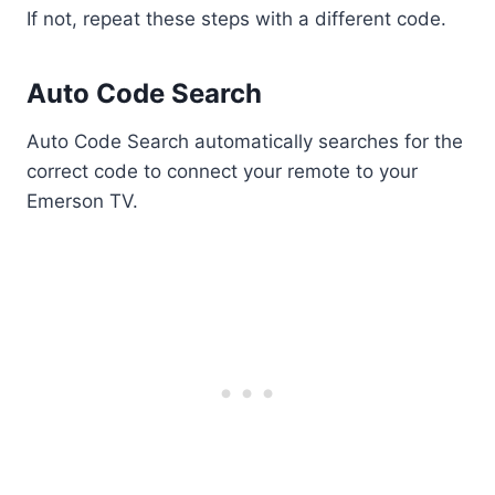
If not, repeat these steps with a different code.
Auto Code Search
Auto Code Search automatically searches for the
correct code to connect your remote to your
Emerson TV.