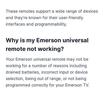
These remotes support a wide range of devices
and they’re known for their user-friendly
interfaces and programmability.
Why is my Emerson universal
remote not working?
Your Emerson universal remote may not be
working for a number of reasons including
drained batteries, incorrect input or device
selection, being out of range, or not being
programmed correctly for your Emerson TV.