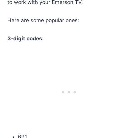
to work with your Emerson TV.
Here are some popular ones:
3-digit codes:
691