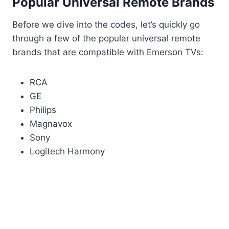
Popular Universal Remote Brands
Before we dive into the codes, let’s quickly go
through a few of the popular universal remote
brands that are compatible with Emerson TVs:
RCA
GE
Philips
Magnavox
Sony
Logitech Harmony