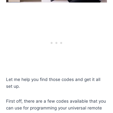
Let me help you find those codes and get it all
set up.
First off, there are a few codes available that you
can use for programming your universal remote