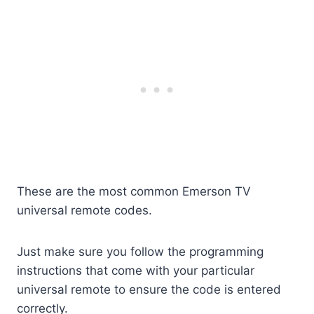
These are the most common Emerson TV
universal remote codes.
Just make sure you follow the programming
instructions that come with your particular
universal remote to ensure the code is entered
correctly.