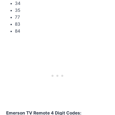
34
35
77
83
84
Emerson TV Remote 4 Digit Codes: