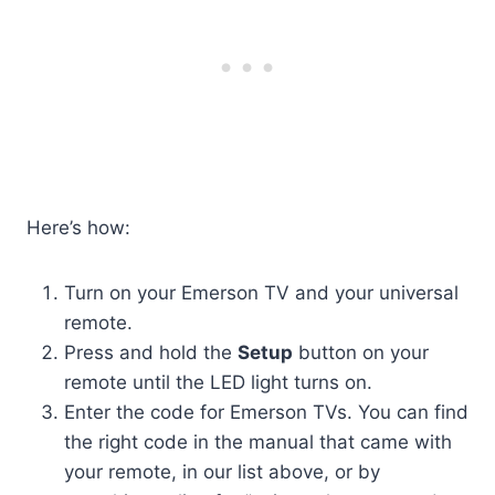
Here’s how:
Turn on your Emerson TV and your universal
remote.
Press and hold the
Setup
button on your
remote until the LED light turns on.
Enter the code for Emerson TVs. You can find
the right code in the manual that came with
your remote, in our list above, or by