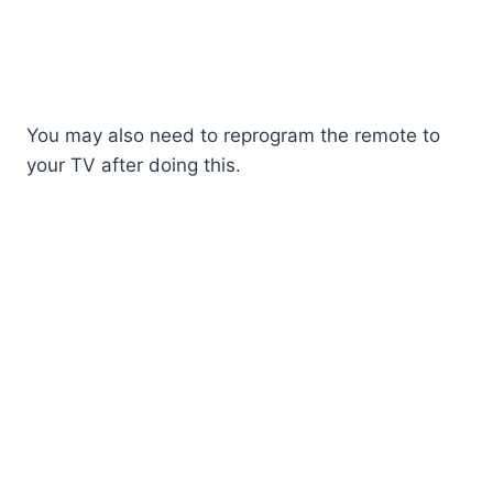
You may also need to reprogram the remote to
your TV after doing this.