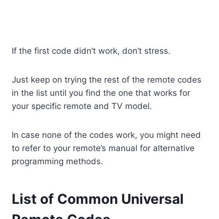
If the first code didn’t work, don’t stress.
Just keep on trying the rest of the remote codes
in the list until you find the one that works for
your specific remote and TV model.
In case none of the codes work, you might need
to refer to your remote’s manual for alternative
programming methods.
List of Common Universal