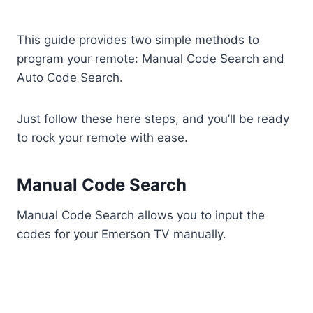
This guide provides two simple methods to
program your remote: Manual Code Search and
Auto Code Search.
Just follow these here steps, and you’ll be ready
to rock your remote with ease.
Manual Code Search
Manual Code Search allows you to input the
codes for your Emerson TV manually.