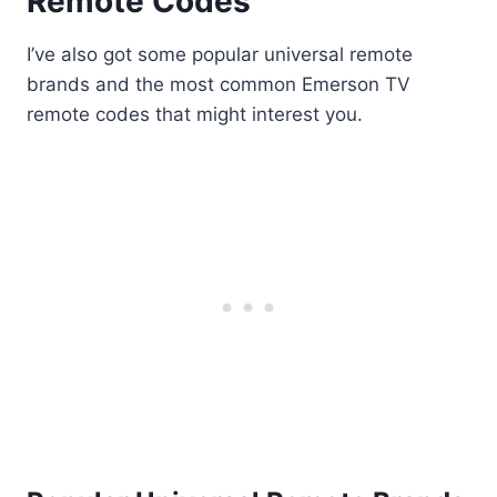
Remote Codes
I’ve also got some popular universal remote
brands and the most common Emerson TV
remote codes that might interest you.