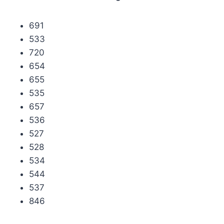
691
533
720
654
655
535
657
536
527
528
534
544
537
846