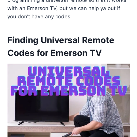
programming a universal remote so that it works
with an Emerson TV, but we can help ya out if
you don’t have any codes.
Finding Universal Remote
Codes for Emerson TV