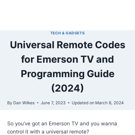
TECH & GADGETS
Universal Remote Codes
for Emerson TV and
Programming Guide
(2024)
By
Dan Wilkes
June 7, 2023
Updated on
March 8, 2024
So you’ve got an Emerson TV and you wanna
control it with a universal remote?