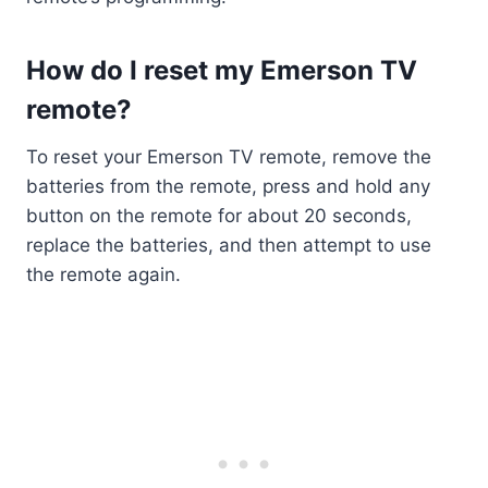
How do I reset my Emerson TV
remote?
To reset your Emerson TV remote, remove the
batteries from the remote, press and hold any
button on the remote for about 20 seconds,
replace the batteries, and then attempt to use
the remote again.