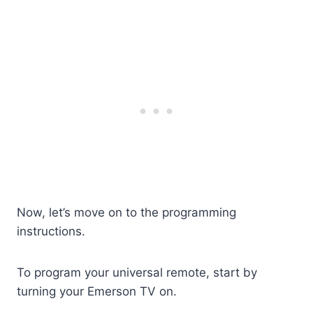
Now, let’s move on to the programming
instructions.
To program your universal remote, start by
turning your Emerson TV on.