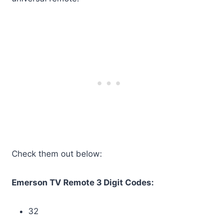
Check them out below:
Emerson TV Remote 3 Digit Codes:
32